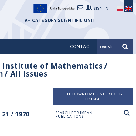
SIGN_IN
A+ CATEGORY SCIENTIFIC UNIT
CONTACT
search_
/
Institute of Mathematics
/
m
/
All issues
FREE DOWNLOAD UNDER CC-BY
LICENSE
21 / 1970
SEARCH FOR IMPAN
PUBLICATIONS