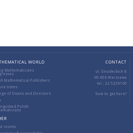
THEMATICAL WORLD
CONTACT
ng Mathematicians
ul. Śniadeckich 8
gresses
00-656 Warszawa
sh Mathematical Publishers
tel.: 22 5228100
ure notes
ege of Deans and Directors
how to get here?
s
ingushed Polish
hematicians
HER
st rooms