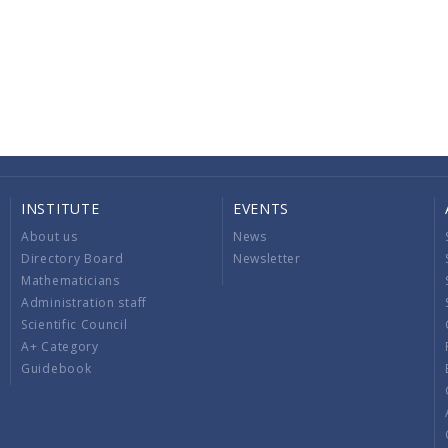
INSTITUTE
EVENTS
About us
News
Directory Board
Newsletter
Mathematicians
Administration staff
Scientific Council
A+ Category
Guidebook