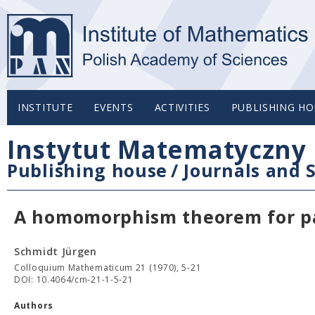
INSTITUTE
EVENTS
ACTIVITIES
PUBLISHING HO
Instytut Matematyczny 
Publishing house
/
Journals and S
A homomorphism theorem for pa
Schmidt Jürgen
Colloquium Mathematicum 21 (1970), 5-21
DOI: 10.4064/cm-21-1-5-21
Authors