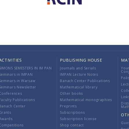
ACTIVITIES
PUBLISHING HOUSE
MA
SIMONS SEMESTERS IN IM PAN
Journals and Serials
You
Con
Seminars in IMPAN
IMPAN Lecture Notes
Poli
Seminars in Warsaw
Banach Center Publications
Lect
Seminars Newsletter
Mathematical library
Coll
Conferences
Other books
Link
Faculty Publications
Mathematical monographies
Dist
Banach Center
Preprints
Mat
Grants
Subscriptions
OT
Awards
Subscription license
Gue
Competitions
Shop contact