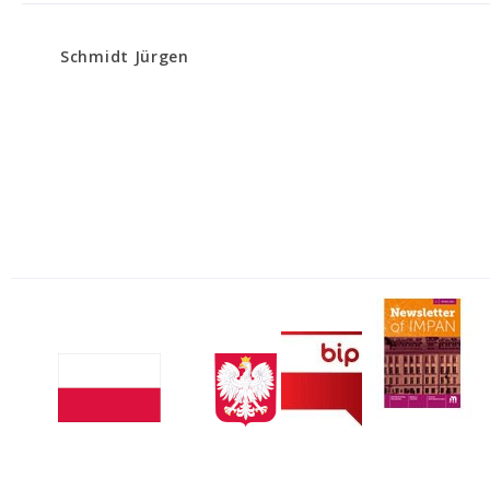
Schmidt Jürgen