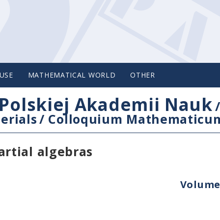
USE
MATHEMATICAL WORLD
OTHER
Polskiej Akademii Nauk
erials
/
Colloquium Mathematicu
rtial algebras
Volume 