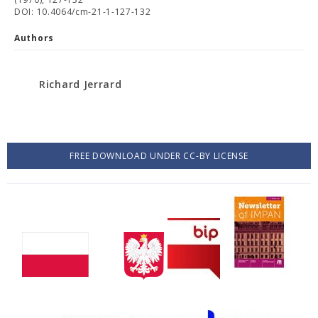
DOI: 10.4064/cm-21-1-127-132
Authors
Richard Jerrard
FREE DOWNLOAD UNDER CC-BY LICENSE