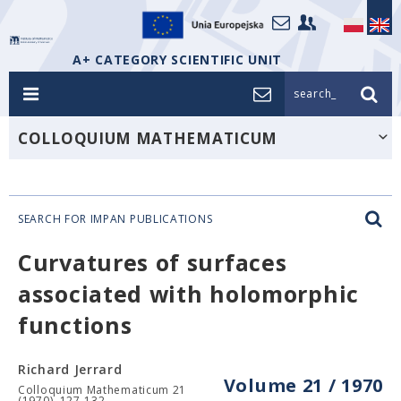
A+ CATEGORY SCIENTIFIC UNIT
search_
COLLOQUIUM MATHEMATICUM
SEARCH FOR IMPAN PUBLICATIONS
Curvatures of surfaces
associated with holomorphic
functions
Richard Jerrard
Volume 21 / 1970
Colloquium Mathematicum 21
(1970), 127-132