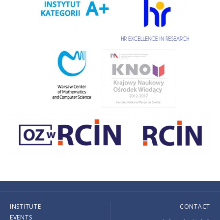
INSTITUTE
CONTACT
EVENTS