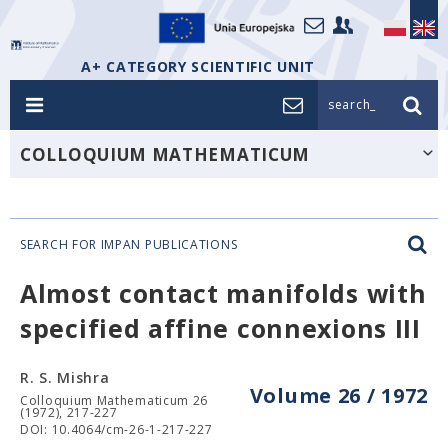
A+ CATEGORY SCIENTIFIC UNIT
search_
COLLOQUIUM MATHEMATICUM
SEARCH FOR IMPAN PUBLICATIONS
Almost contact manifolds with
specified affine connexions III
R. S. Mishra
Volume 26 / 1972
Colloquium Mathematicum 26
(1972), 217-227
DOI: 10.4064/cm-26-1-217-227