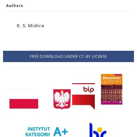
Authors
R. S. Mishra
FREE DOWNLOAD UNDER CC-BY LICENSE