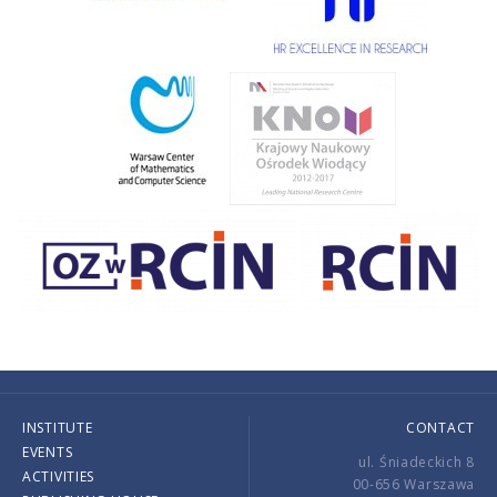
INSTITUTE
CONTACT
EVENTS
ul. Śniadeckich 8
ACTIVITIES
00-656 Warszawa