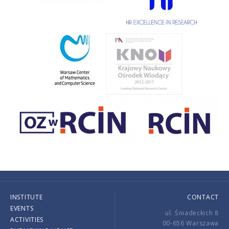
INSTITUTE
CONTACT
EVENTS
ul. Śniadeckich 8
ACTIVITIES
00-656 Warszawa