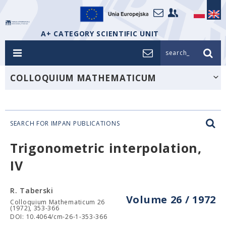
A+ CATEGORY SCIENTIFIC UNIT
search_
COLLOQUIUM MATHEMATICUM
SEARCH FOR IMPAN PUBLICATIONS
Trigonometric interpolation,
IV
R. Taberski
Volume 26 / 1972
Colloquium Mathematicum 26
(1972), 353-366
DOI: 10.4064/cm-26-1-353-366