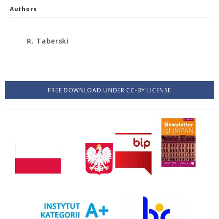
Authors
R. Taberski
FREE DOWNLOAD UNDER CC-BY LICENSE