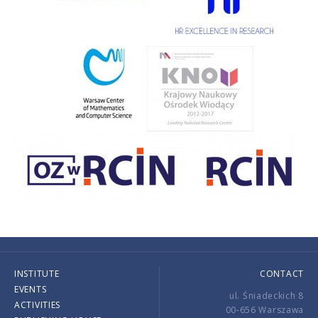
INSTITUTE
CONTACT
EVENTS
ul. Śniadeckich 8
ACTIVITIES
00-656 Warszawa