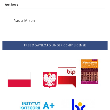
Authors
Radu Miron
FREE DOWNLOAD UNDER CC-BY LICENSE