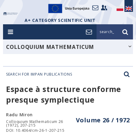
A+ CATEGORY SCIENTIFIC UNIT
search_
COLLOQUIUM MATHEMATICUM
SEARCH FOR IMPAN PUBLICATIONS
Espace à structure conforme
presque symplectique
Radu Miron
Volume 26 / 1972
Colloquium Mathematicum 26
(1972), 207-215
DOI: 10.4064/cm-26-1-207-215