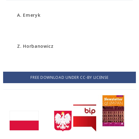
A. Emeryk
Z. Horbanowicz
FREE DOWNLOAD UNDER CC-BY LICENSE