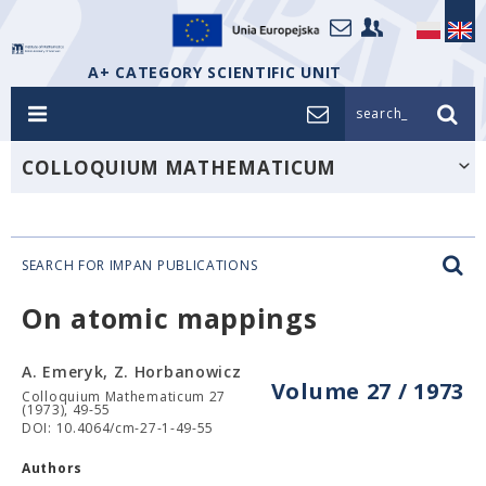
A+ CATEGORY SCIENTIFIC UNIT
search_
COLLOQUIUM MATHEMATICUM
SEARCH FOR IMPAN PUBLICATIONS
On atomic mappings
A. Emeryk, Z. Horbanowicz
Volume 27 / 1973
Colloquium Mathematicum 27
(1973), 49-55
DOI: 10.4064/cm-27-1-49-55
Authors