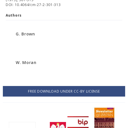
DOI: 10.4064/cm-27-2-301-313
Authors
G. Brown
W. Moran
FREE DOWNLOAD UNDER CC-BY LICENSE