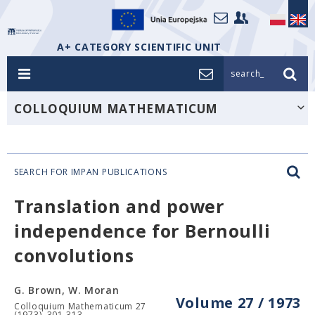
A+ CATEGORY SCIENTIFIC UNIT
search_
COLLOQUIUM MATHEMATICUM
SEARCH FOR IMPAN PUBLICATIONS
Translation and power
independence for Bernoulli
convolutions
G. Brown, W. Moran
Volume 27 / 1973
Colloquium Mathematicum 27
(1973), 301-313