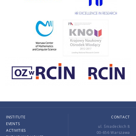
INSTITUTE
CONTACT
EVENTS
ul. Śniadeckich 8
ACTIVITIES
00-656 Warszawa