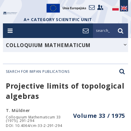
A+ CATEGORY SCIENTIFIC UNIT
search_
COLLOQUIUM MATHEMATICUM
SEARCH FOR IMPAN PUBLICATIONS
Projective limits of topological
algebras
T. Müldner
Volume 33 / 1975
Colloquium Mathematicum 33
(1975), 291-294
DOI: 10.4064/cm-33-2-291-294