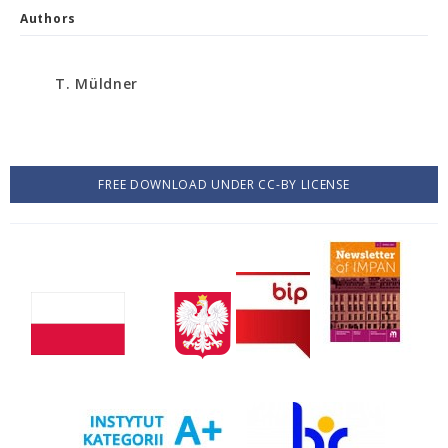
Authors
T. Müldner
FREE DOWNLOAD UNDER CC-BY LICENSE