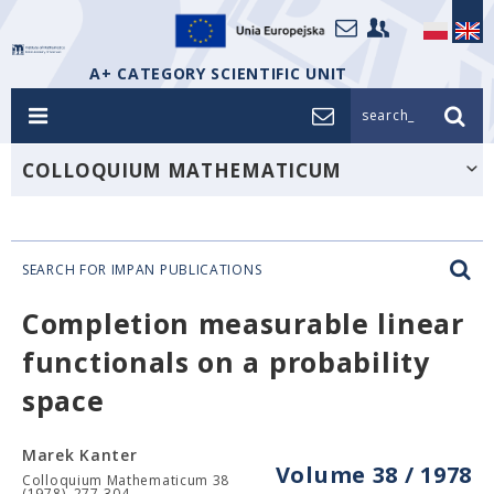
A+ CATEGORY SCIENTIFIC UNIT
search_
COLLOQUIUM MATHEMATICUM
SEARCH FOR IMPAN PUBLICATIONS
Completion measurable linear
functionals on a probability
space
Marek Kanter
Volume 38 / 1978
Colloquium Mathematicum 38
(1978), 277-304