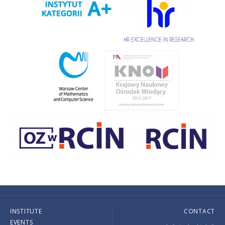
INSTITUTE
CONTACT
EVENTS