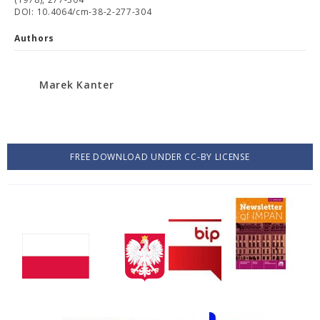
DOI: 10.4064/cm-38-2-277-304
Authors
Marek Kanter
FREE DOWNLOAD UNDER CC-BY LICENSE