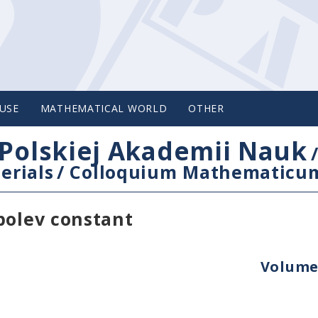
USE
MATHEMATICAL WORLD
OTHER
Polskiej Akademii Nauk
erials
/
Colloquium Mathematicu
bolev constant
Volume 