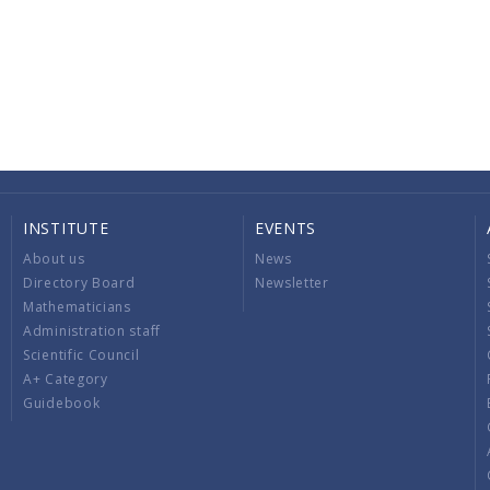
INSTITUTE
EVENTS
About us
News
Directory Board
Newsletter
Mathematicians
Administration staff
Scientific Council
A+ Category
Guidebook