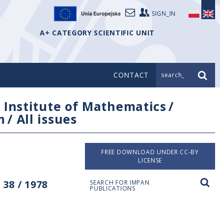
SIGN_IN
A+ CATEGORY SCIENTIFIC UNIT
CONTACT
search_
/
Institute of Mathematics
/
m
/
All issues
FREE DOWNLOAD UNDER CC-BY
LICENSE
38 / 1978
SEARCH FOR IMPAN
PUBLICATIONS