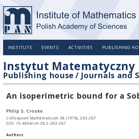
INSTITUTE
EVENTS
ACTIVITIES
PUBLISHING HO
Instytut Matematyczny 
Publishing house
/
Journals and S
An isoperimetric bound for a So
Philip S. Crooke
Colloquium Mathematicum 38 (1978), 263-267
DOI: 10.4064/cm-38-2-263-267
Authors