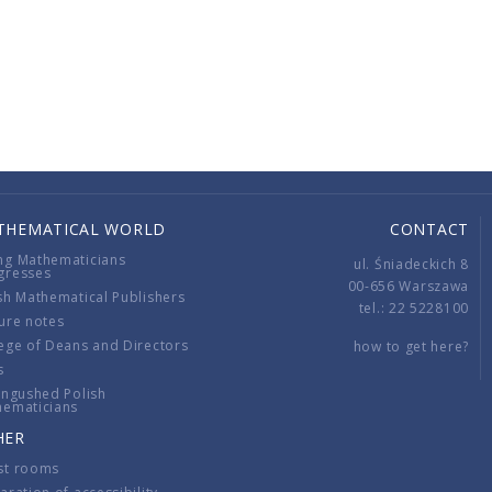
THEMATICAL WORLD
CONTACT
ng Mathematicians
ul. Śniadeckich 8
gresses
00-656 Warszawa
sh Mathematical Publishers
tel.: 22 5228100
ure notes
ege of Deans and Directors
how to get here?
s
ingushed Polish
hematicians
HER
st rooms