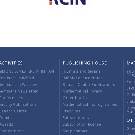
ACTIVITIES
PUBLISHING HOUSE
MA
SIMONS SEMESTERS IN IM PAN
Journals and Serials
You
Con
Seminars in IMPAN
IMPAN Lecture Notes
Poli
Seminars in Warsaw
Banach Center Publications
Lect
Seminars Newsletter
Mathematical library
Coll
Conferences
Other books
Link
Faculty Publications
Mathematical monographies
Dist
Banach Center
Preprints
Mat
Grants
Subscriptions
OT
Awards
Subscription license
Gue
Competitions
Shop contact