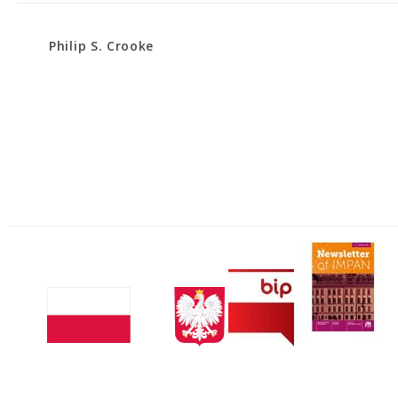
Philip S. Crooke