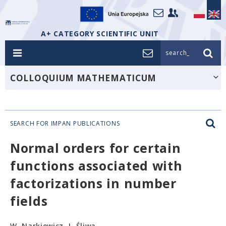
A+ CATEGORY SCIENTIFIC UNIT
search_
COLLOQUIUM MATHEMATICUM
SEARCH FOR IMPAN PUBLICATIONS
Normal orders for certain
functions associated with
factorizations in number
fields
W. Narkiewicz, J. Śliwa