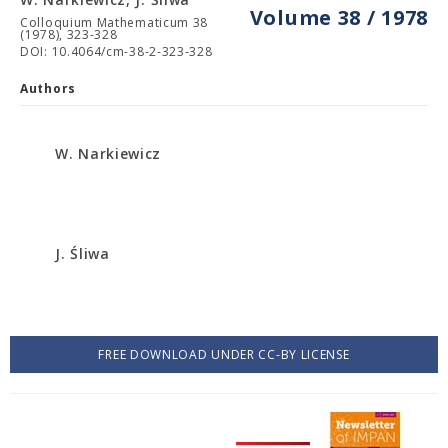
Volume 38 / 1978
Colloquium Mathematicum 38
(1978), 323-328
DOI: 10.4064/cm-38-2-323-328
Authors
W. Narkiewicz
J. Śliwa
FREE DOWNLOAD UNDER CC-BY LICENSE