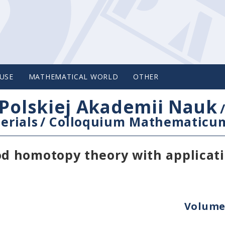
USE
MATHEMATICAL WORLD
OTHER
Polskiej Akademii Nauk
erials
/
Colloquium Mathematicu
d homotopy theory with applicati
Volume 