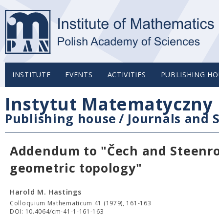
INSTITUTE
EVENTS
ACTIVITIES
PUBLISHING HO
Instytut Matematyczny 
Publishing house
/
Journals and S
Addendum to "Čech and Steenro
geometric topology"
Harold M. Hastings
Colloquium Mathematicum 41 (1979), 161-163
DOI: 10.4064/cm-41-1-161-163