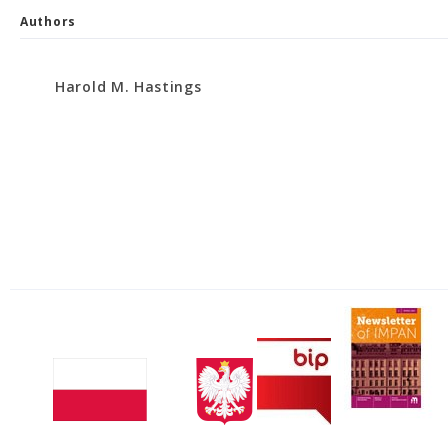
Authors
Harold M. Hastings