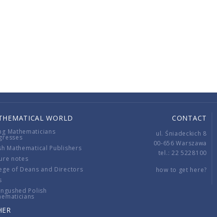
THEMATICAL WORLD
CONTACT
ng Mathematicians
ul. Śniadeckich 8
gresses
00-656 Warszawa
sh Mathematical Publishers
tel.: 22 5228100
ure notes
ege of Deans and Directors
how to get here?
s
ingushed Polish
hematicians
HER