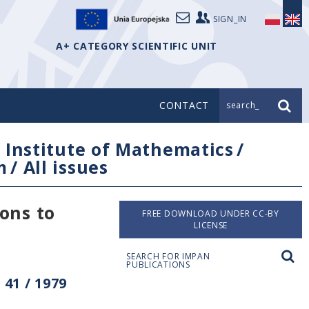
SIGN_IN
A+ CATEGORY SCIENTIFIC UNIT
CONTACT
search_
/
Institute of Mathematics
/
m
/
All issues
ons to
FREE DOWNLOAD UNDER CC-BY
LICENSE
SEARCH FOR IMPAN
PUBLICATIONS
41 / 1979