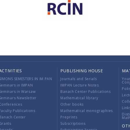
ACTIVITIES
PUBLISHING HOUSE
MA
SIMONS SEMESTERS IN IM PAN
Journals and Serials
You
Con
Seminars in IMPAN
IMPAN Lecture Notes
Poli
Seminars in Warsaw
Banach Center Publications
Lect
Seminars Newsletter
Mathematical library
Coll
Conferences
Other books
Link
Faculty Publications
Mathematical monographies
Dist
Banach Center
Preprints
Mat
Grants
Subscriptions
OT
Awards
Subscription license