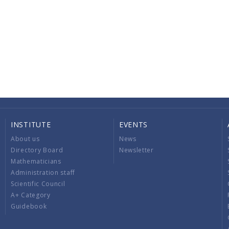
INSTITUTE
EVENTS
About us
News
Directory Board
Newsletter
Mathematicians
Administration staff
Scientific Council
A+ Category
Guidebook