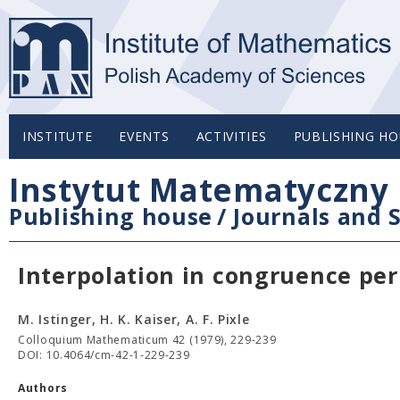
INSTITUTE
EVENTS
ACTIVITIES
PUBLISHING HO
Instytut Matematyczny 
Publishing house
/
Journals and S
Interpolation in congruence pe
M. Istinger, H. K. Kaiser, A. F. Pixle
Colloquium Mathematicum 42 (1979), 229-239
DOI: 10.4064/cm-42-1-229-239
Authors