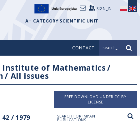
SIGN_IN
A+ CATEGORY SCIENTIFIC UNIT
CONTACT
search_
/
Institute of Mathematics
/
m
/
All issues
FREE DOWNLOAD UNDER CC-BY
LICENSE
42 / 1979
SEARCH FOR IMPAN
PUBLICATIONS