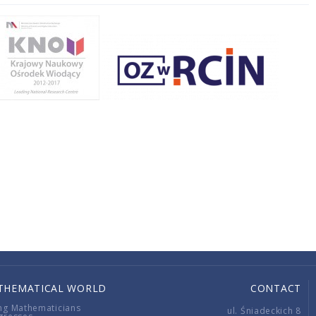
THEMATICAL WORLD
CONTACT
ng Mathematicians
ul. Śniadeckich 8