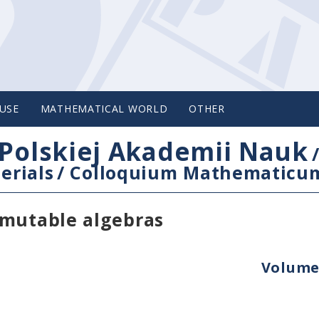
USE
MATHEMATICAL WORLD
OTHER
Polskiej Akademii Nauk
erials
/
Colloquium Mathematicu
rmutable algebras
Volume 