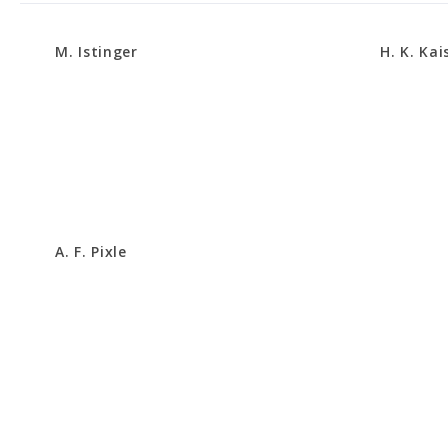
M. Istinger
H. K. Kai
A. F. Pixle