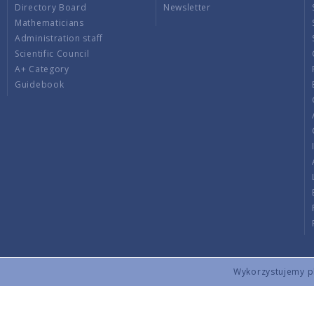
Directory Board
Newsletter
Mathematicians
Administration staff
Scientific Council
A+ Category
Guidebook
Wykorzystujemy pli