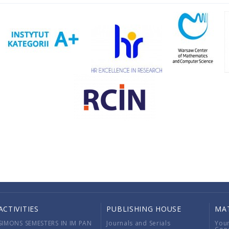
ACTIVITIES
PUBLISHING HOUSE
MA
SIMONS SEMESTERS IN IM PAN
Journals and Serials
You