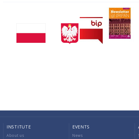
INSTITUTE
EVENTS
About us
News