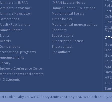
Con
Seminars in IMPAN
IMPAN Lecture Notes
Poli
Seminars in Warsaw
Banach Center Publications
Lect
Seminars Newsletter
Mathematical library
Coll
Conferences
Other books
Link
Faculty Publications
Mathematical monographies
Dist
Banach Center
Preprints
Mat
Grants
Subscriptions
OT
Awards
Subscription license
Gue
Competitions
Shop contact
Decl
International programs
For authors
Gend
Announcements
Equ
Library
Aga
Będlewo Conference Center
Bid
Research teams and centers
HR 
PhD Students
GDP
Ban
Regu
ki cookies aby ułatwić Ci korzystanie ze strony oraz w celach analityc