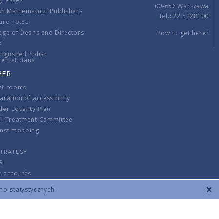
gresses
00-656 Warszawa
sh Mathematical Publishers
tel.: 22 5228100
ure notes
ege of Deans and Directors
how to get here?
s
ingushed Polish
hematicians
HER
st rooms
aration of accessibility
er Equality Plan
al Treatment Committee
inst mobbing
s
STRATEGY
R
k accounts
lations
zno-statystycznych.