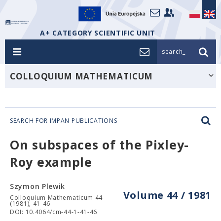
A+ CATEGORY SCIENTIFIC UNIT
search_
COLLOQUIUM MATHEMATICUM
SEARCH FOR IMPAN PUBLICATIONS
On subspaces of the Pixley-
Roy example
Szymon Plewik
Volume 44 / 1981
Colloquium Mathematicum 44
(1981), 41-46
DOI: 10.4064/cm-44-1-41-46