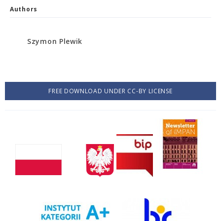
Authors
Szymon Plewik
FREE DOWNLOAD UNDER CC-BY LICENSE