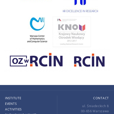
INSTITUTE
CONTACT
EVENTS
ul. Śniadeckich 8
ACTIVITIES
00-656 Warszawa