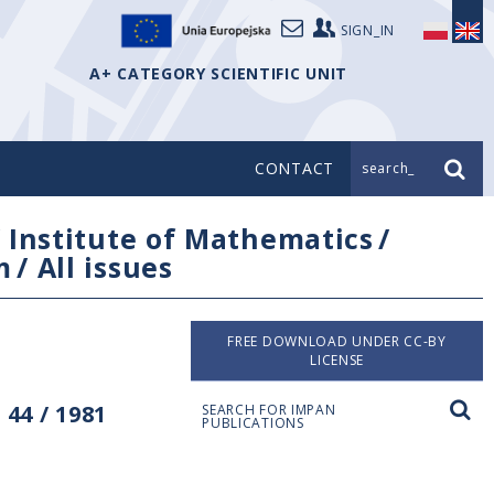
SIGN_IN
A+ CATEGORY SCIENTIFIC UNIT
CONTACT
search_
/
Institute of Mathematics
/
m
/
All issues
FREE DOWNLOAD UNDER CC-BY
LICENSE
44 / 1981
SEARCH FOR IMPAN
PUBLICATIONS