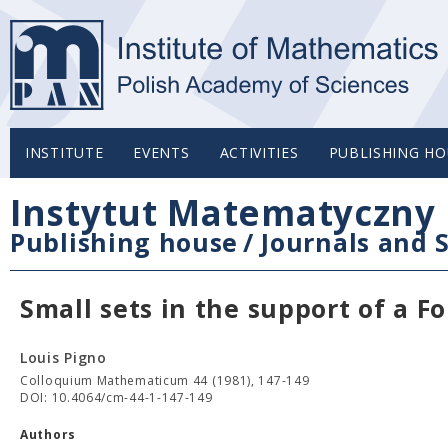
INSTITUTE
EVENTS
ACTIVITIES
PUBLISHING HO
Instytut Matematyczny 
Publishing house
/
Journals and S
Small sets in the support of a Fo
Louis Pigno
Colloquium Mathematicum 44 (1981), 147-149
DOI: 10.4064/cm-44-1-147-149
Authors