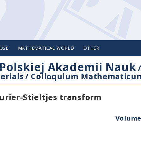
USE
MATHEMATICAL WORLD
OTHER
Polskiej Akademii Nauk
erials
/
Colloquium Mathematicu
urier-Stieltjes transform
Volume 