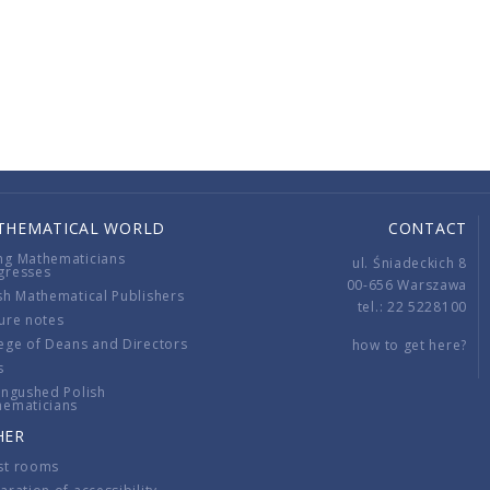
THEMATICAL WORLD
CONTACT
ng Mathematicians
ul. Śniadeckich 8
gresses
00-656 Warszawa
sh Mathematical Publishers
tel.: 22 5228100
ure notes
ege of Deans and Directors
how to get here?
s
ingushed Polish
hematicians
HER
st rooms