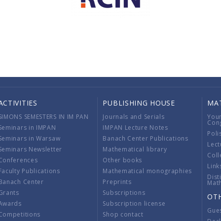
ACTIVITIES
PUBLISHING HOUSE
MA
SIMONS SEMESTERS IN IM PAN
Journals and Serials
You
Con
Seminars in IMPAN
IMPAN Lecture Notes
Poli
Seminars in Warsaw
Banach Center Publications
Lect
Seminars Newsletter
Mathematical library
Coll
Conferences
Other books
Link
Faculty Publications
Mathematical monographies
Dist
Banach Center
Preprints
Mat
Grants
Subscriptions
OT
Awards
Subscription license
Gue
Competitions
Shop contact