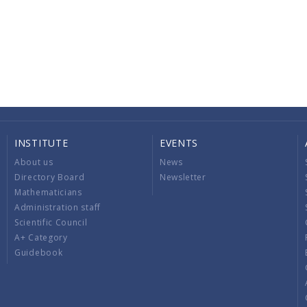
INSTITUTE
EVENTS
About us
News
Directory Board
Newsletter
Mathematicians
Administration staff
Scientific Council
A+ Category
Guidebook