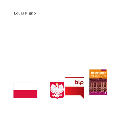
Louis Pigno