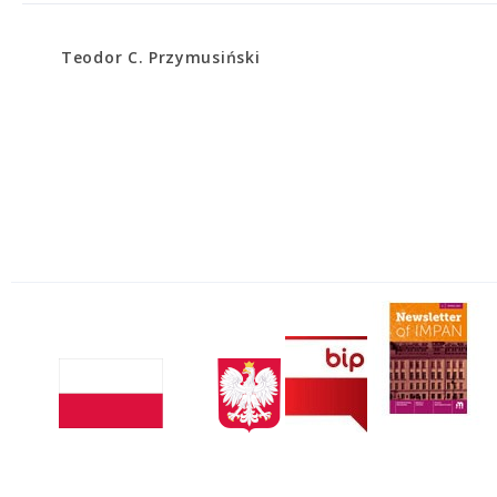
Teodor C. Przymusiński