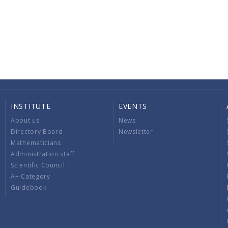
INSTITUTE
EVENTS
About us
News
Directory Board
Newsletter
Mathematicians
Administration staff
Scientific Council
A+ Category
Guidebook