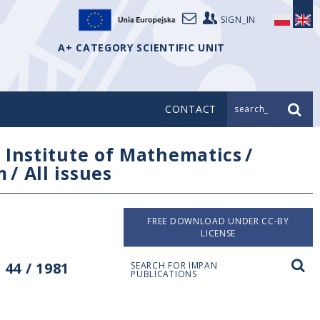
SIGN_IN
A+ CATEGORY SCIENTIFIC UNIT
CONTACT
search_
/
Institute of Mathematics
/
m
/
All issues
FREE DOWNLOAD UNDER CC-BY
LICENSE
44 / 1981
SEARCH FOR IMPAN
PUBLICATIONS