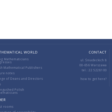
THEMATICAL WORLD
CONTACT
ng Mathematicians
ul. Śniadeckich 8
gresses
00-656 Warszawa
sh Mathematical Publishers
tel.: 22 5228100
ure notes
ege of Deans and Directors
how to get here?
s
ingushed Polish
hematicians
HER
st rooms