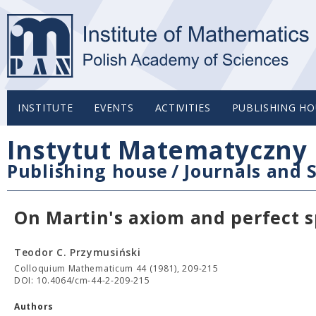
INSTITUTE
EVENTS
ACTIVITIES
PUBLISHING HO
Instytut Matematyczny 
Publishing house
/
Journals and S
On Martin's axiom and perfect 
Teodor C. Przymusiński
Colloquium Mathematicum 44 (1981), 209-215
DOI: 10.4064/cm-44-2-209-215
Authors