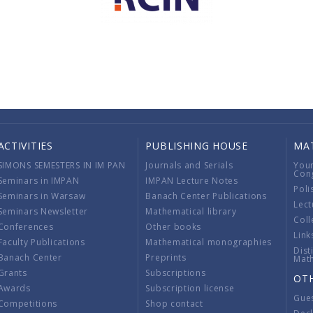
ACTIVITIES
PUBLISHING HOUSE
MA
SIMONS SEMESTERS IN IM PAN
Journals and Serials
You
Con
Seminars in IMPAN
IMPAN Lecture Notes
Poli
Seminars in Warsaw
Banach Center Publications
Lect
Seminars Newsletter
Mathematical library
Coll
Conferences
Other books
Link
Faculty Publications
Mathematical monographies
Dist
Banach Center
Preprints
Mat
Grants
Subscriptions
OT
Awards
Subscription license
Gue
Competitions
Shop contact