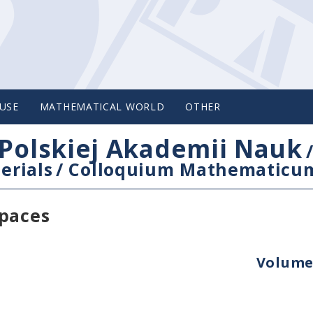
USE
MATHEMATICAL WORLD
OTHER
Polskiej Akademii Nauk
erials
/
Colloquium Mathematicu
spaces
Volume 