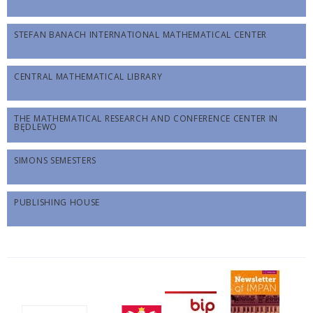
STEFAN BANACH INTERNATIONAL MATHEMATICAL CENTER
CENTRAL MATHEMATICAL LIBRARY
THE MATHEMATICAL RESEARCH AND CONFERENCE CENTER IN
BĘDLEWO
SIMONS SEMESTERS
PUBLISHING HOUSE