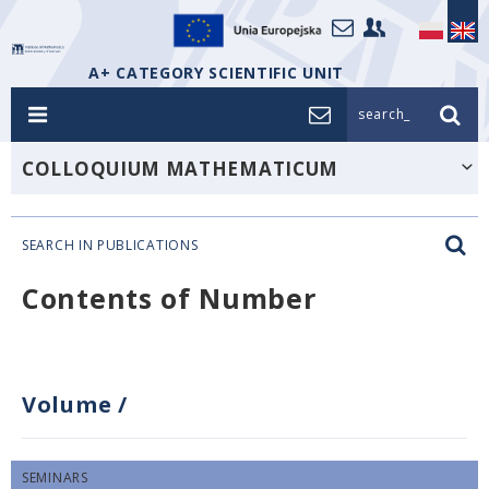
A+ CATEGORY SCIENTIFIC UNIT
search_
COLLOQUIUM MATHEMATICUM
SEARCH IN PUBLICATIONS
Contents of Number
Volume
/
SEMINARS