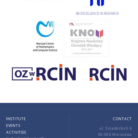
INSTITUTE
CONTACT
EVENTS
ul. Śniadeckich 8
ACTIVITIES
00-656 Warszawa