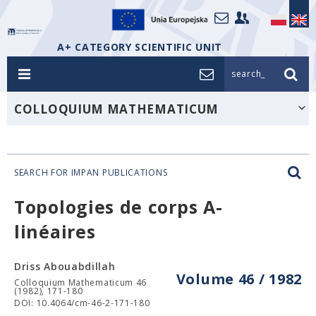
A+ CATEGORY SCIENTIFIC UNIT
search_
COLLOQUIUM MATHEMATICUM
SEARCH FOR IMPAN PUBLICATIONS
Topologies de corps A-
linéaires
Driss Abouabdillah
Volume 46 / 1982
Colloquium Mathematicum 46
(1982), 171-180
DOI: 10.4064/cm-46-2-171-180