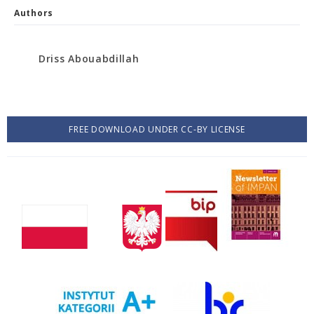
Authors
Driss Abouabdillah
FREE DOWNLOAD UNDER CC-BY LICENSE