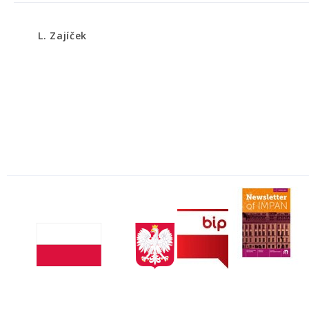
L. Zajíček