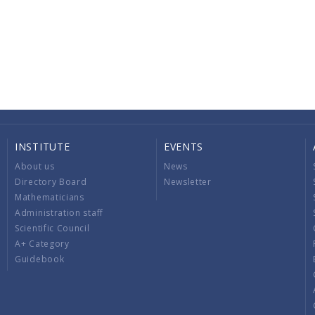
INSTITUTE
EVENTS
About us
News
Directory Board
Newsletter
Mathematicians
Administration staff
Scientific Council
A+ Category
Guidebook