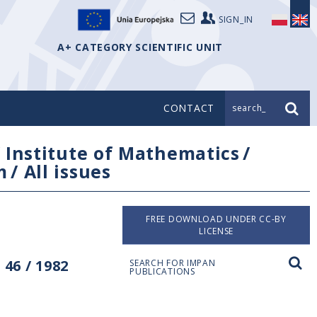
SIGN_IN
A+ CATEGORY SCIENTIFIC UNIT
CONTACT
search_
/
Institute of Mathematics
/
m
/
All issues
FREE DOWNLOAD UNDER CC-BY
LICENSE
46 / 1982
SEARCH FOR IMPAN
PUBLICATIONS