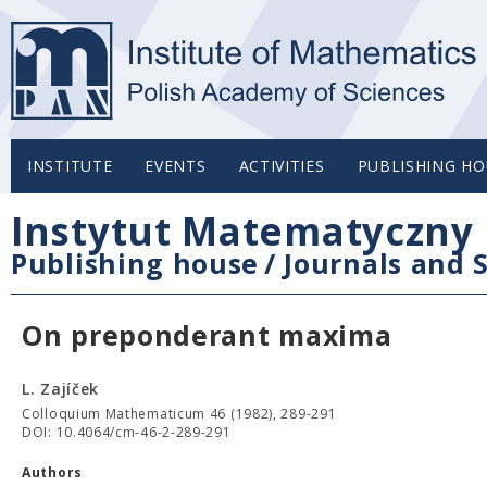
INSTITUTE
EVENTS
ACTIVITIES
PUBLISHING HO
Instytut Matematyczny 
Publishing house
/
Journals and S
On preponderant maxima
L. Zajíček
Colloquium Mathematicum 46 (1982), 289-291
DOI: 10.4064/cm-46-2-289-291
Authors