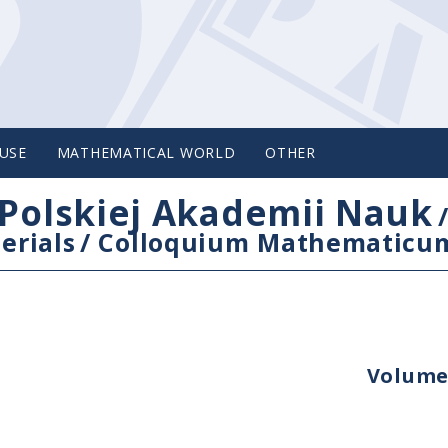
USE
MATHEMATICAL WORLD
OTHER
Polskiej Akademii Nauk
erials
/
Colloquium Mathematicu
Volume 