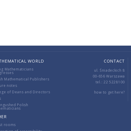
THEMATICAL WORLD
CONTACT
ng Mathematicians
ul. Śniadeckich 8
gresses
00-656 Warszawa
sh Mathematical Publishers
tel.: 22 5228100
ure notes
ege of Deans and Directors
how to get here?
s
ingushed Polish
hematicians
HER
st rooms