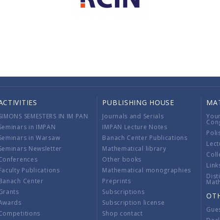
ACTIVITIES
PUBLISHING HOUSE
MA
SIMONS SEMESTERS IN IM PAN
Journals and Serials
You
Con
Seminars in IMPAN
IMPAN Lecture Notes
Poli
Seminars in Warsaw
Banach Center Publications
Lect
Seminars Newsletter
Mathematical library
Coll
Conferences
Other books
Link
Faculty Publications
Mathematical monographies
Dist
Banach Center
Preprints
Mat
Grants
Subscriptions
OT
Awards
Subscription license
Gue
Competitions
Shop contact