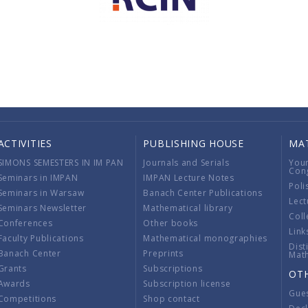
ACTIVITIES
PUBLISHING HOUSE
MA
SIMONS SEMESTERS IN IM PAN
Journals and Serials
You
Con
Seminars in IMPAN
IMPAN Lecture Notes
Poli
Seminars in Warsaw
Banach Center Publications
Lect
Seminars Newsletter
Mathematical library
Coll
Conferences
Other books
Link
Faculty Publications
Mathematical monographies
Dist
Banach Center
Preprints
Mat
Grants
Subscriptions
OT
Awards
Subscription license
Gue
Competitions
Shop contact