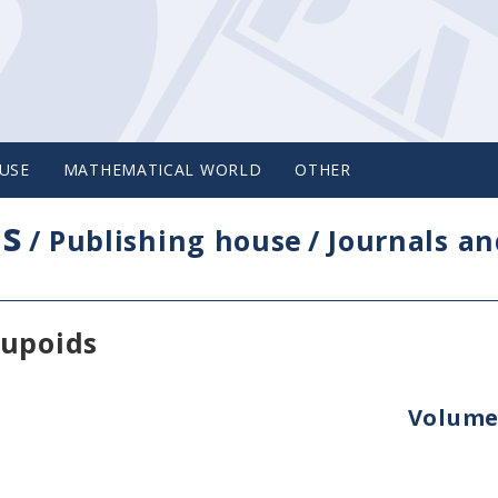
USE
MATHEMATICAL WORLD
OTHER
cs
/
Publishing house
/
Journals an
oupoids
Volume 