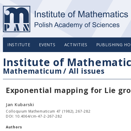
INSTITUTE
EVENTS
ACTIVITIES
PUBLISHING HO
Institute of Mathemati
Mathematicum
/
All issues
Exponential mapping for Lie gr
Jan Kubarski
Colloquium Mathematicum 47 (1982), 267-282
DOI: 10.4064/cm-47-2-267-282
Authors