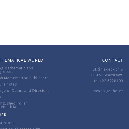
THEMATICAL WORLD
CONTACT
ng Mathematicians
ul. Śniadeckich 8
gresses
00-656 Warszawa
sh Mathematical Publishers
tel.: 22 5228100
ure notes
ege of Deans and Directors
how to get here?
s
ingushed Polish
hematicians
HER
st rooms