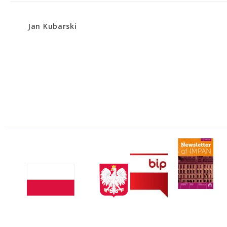
Jan Kubarski