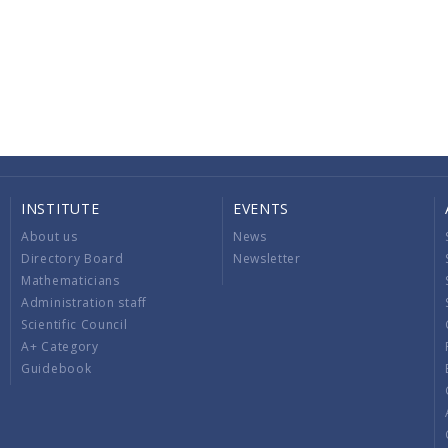
INSTITUTE
EVENTS
About us
News
Directory Board
Newsletter
Mathematicians
Administration staff
Scientific Council
A+ Category
Guidebook