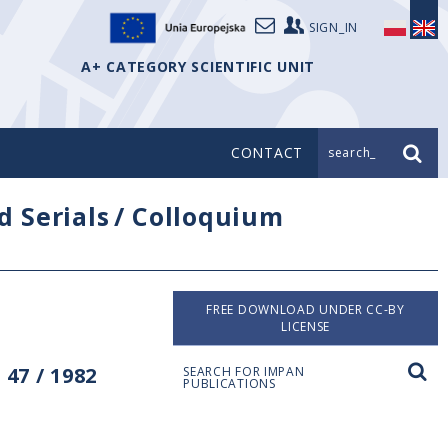
SIGN_IN
A+ CATEGORY SCIENTIFIC UNIT
CONTACT
search_
d Serials
/
Colloquium
FREE DOWNLOAD UNDER CC-BY
LICENSE
47 / 1982
SEARCH FOR IMPAN
PUBLICATIONS