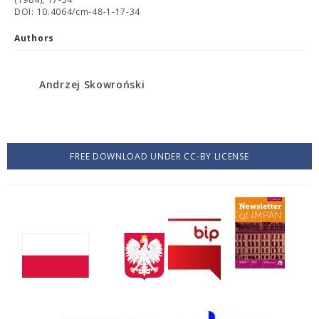
DOI: 10.4064/cm-48-1-17-34
Authors
Andrzej Skowroński
FREE DOWNLOAD UNDER CC-BY LICENSE