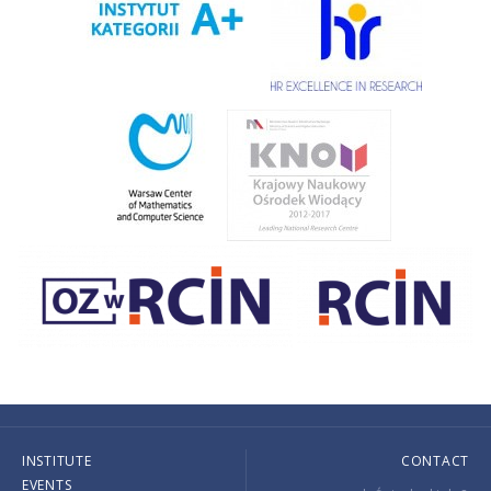
INSTITUTE
CONTACT
EVENTS