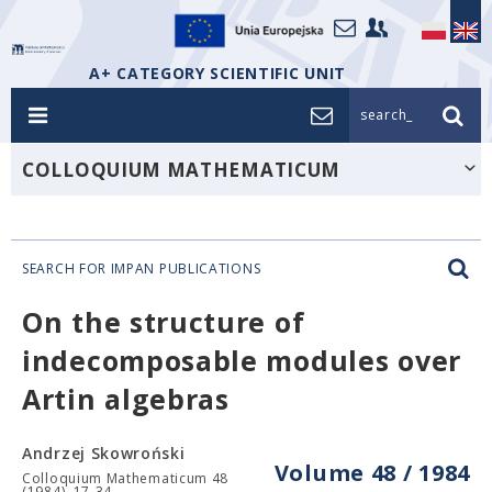
A+ CATEGORY SCIENTIFIC UNIT
search_
COLLOQUIUM MATHEMATICUM
SEARCH FOR IMPAN PUBLICATIONS
On the structure of
indecomposable modules over
Artin algebras
Andrzej Skowroński
Volume 48 / 1984
Colloquium Mathematicum 48
(1984), 17-34