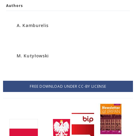
Authors
A. Kamburelis
M. Kutyłowski
FREE DOWNLOAD UNDER CC-BY LICENSE