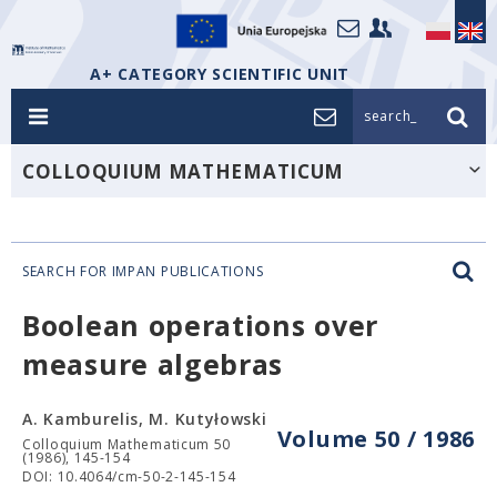
A+ CATEGORY SCIENTIFIC UNIT
search_
COLLOQUIUM MATHEMATICUM
SEARCH FOR IMPAN PUBLICATIONS
Boolean operations over
measure algebras
A. Kamburelis, M. Kutyłowski
Volume 50 / 1986
Colloquium Mathematicum 50
(1986), 145-154
DOI: 10.4064/cm-50-2-145-154