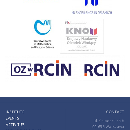
INSTITUTE
CONTACT
EVENTS
ul. Śniadeckich 8
ACTIVITIES
00-656 Warszawa