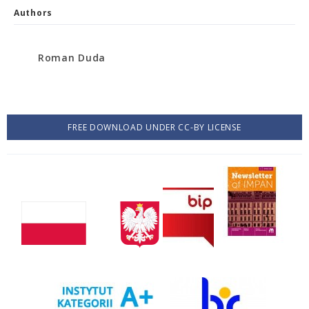
Authors
Roman Duda
FREE DOWNLOAD UNDER CC-BY LICENSE