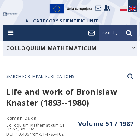
A+ CATEGORY SCIENTIFIC UNIT
search_
COLLOQUIUM MATHEMATICUM
SEARCH FOR IMPAN PUBLICATIONS
Life and work of Bronislaw
Knaster (1893--1980)
Roman Duda
Volume 51 / 1987
Colloquium Mathematicum 51
(1987), 85-102
DOI: 10.4064/cm-51-1-85-102