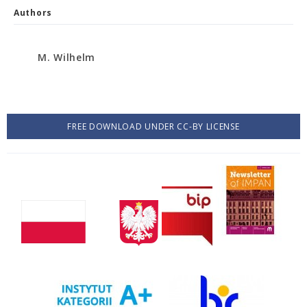
Authors
M. Wilhelm
FREE DOWNLOAD UNDER CC-BY LICENSE