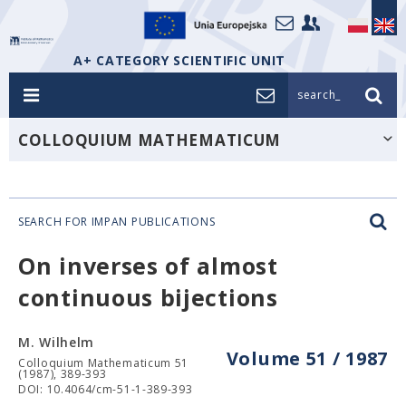
A+ CATEGORY SCIENTIFIC UNIT
search_
COLLOQUIUM MATHEMATICUM
SEARCH FOR IMPAN PUBLICATIONS
On inverses of almost
continuous bijections
M. Wilhelm
Volume 51 / 1987
Colloquium Mathematicum 51
(1987), 389-393
DOI: 10.4064/cm-51-1-389-393