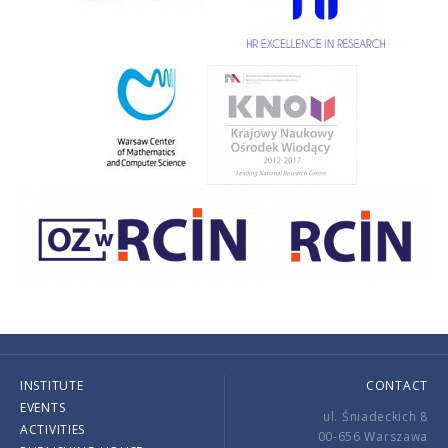
INSTITUTE
CONTACT
EVENTS
ul. Śniadeckich 8
ACTIVITIES
00-656 Warszawa