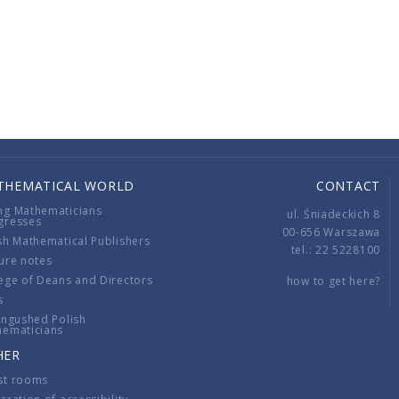
THEMATICAL WORLD
CONTACT
ng Mathematicians
ul. Śniadeckich 8
gresses
00-656 Warszawa
sh Mathematical Publishers
tel.: 22 5228100
ure notes
ege of Deans and Directors
how to get here?
s
ingushed Polish
hematicians
HER
st rooms