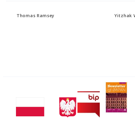
Thomas Ramsey
Yitzhak 