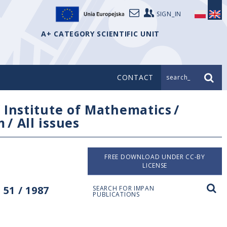
SIGN_IN
A+ CATEGORY SCIENTIFIC UNIT
CONTACT
search_
/
Institute of Mathematics
/
m
/
All issues
FREE DOWNLOAD UNDER CC-BY
LICENSE
51 / 1987
SEARCH FOR IMPAN
PUBLICATIONS