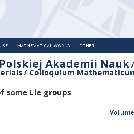
USE
MATHEMATICAL WORLD
OTHER
Polskiej Akademii Nauk
erials
/
Colloquium Mathematicu
of some Lie groups
Volume 