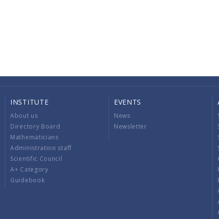
INSTITUTE
EVENTS
About us
News
Directory Board
Newsletter
Mathematicians
Administration staff
Scientific Council
A+ Category
Guidebook