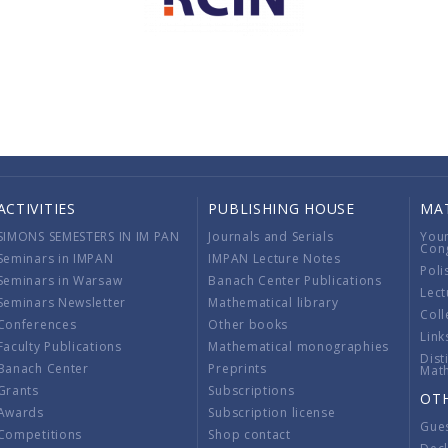
ACTIVITIES
PUBLISHING HOUSE
MA
SIMONS SEMESTERS IN IM PAN
Journals and Serials
You
Con
Seminars in IMPAN
IMPAN Lecture Notes
Poli
Seminars in Warsaw
Banach Center Publications
Lect
Seminars Newsletter
Mathematical library
Coll
Conferences
Other books
Link
Faculty Publications
Mathematical monographies
Dist
Banach Center
Preprints
Mat
Grants
Subscriptions
OT
Awards
Subscription license
Gue
Competitions
Shop contact