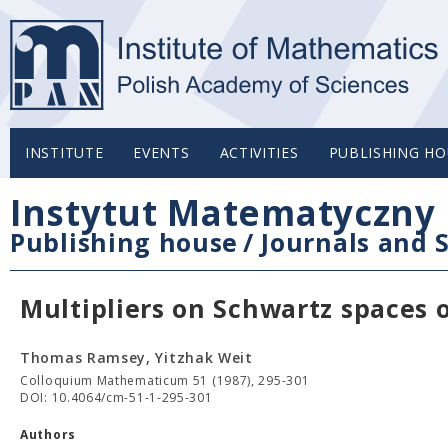
INSTITUTE
EVENTS
ACTIVITIES
PUBLISHING HO
Instytut Matematyczny 
Publishing house
/
Journals and S
Multipliers on Schwartz spaces 
Thomas Ramsey, Yitzhak Weit
Colloquium Mathematicum 51 (1987), 295-301
DOI: 10.4064/cm-51-1-295-301
Authors