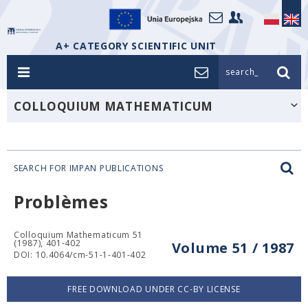
A+ CATEGORY SCIENTIFIC UNIT
search_
COLLOQUIUM MATHEMATICUM
SEARCH FOR IMPAN PUBLICATIONS
Problèmes
Colloquium Mathematicum 51
(1987), 401-402
Volume 51 / 1987
DOI: 10.4064/cm-51-1-401-402
FREE DOWNLOAD UNDER CC-BY LICENSE