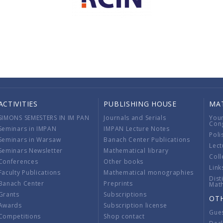
ACTIVITIES
PUBLISHING HOUSE
MA
SIMONS SEMESTERS IN IM PAN
Journals and Serials
You
Con
Seminars in IMPAN
IMPAN Lecture Notes
Poli
Seminars in Warsaw
Banach Center Publications
Lect
Seminars Newsletter
Mathematical library
Coll
Conferences
Other books
Link
Faculty Publications
Mathematical monographies
Dist
Banach Center
Preprints
Mat
Grants
Subscriptions
OT
Awards
Subscription license
Gue
Competitions
Shop contact