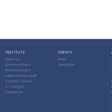
INSTITUTE
EVENTS
About us
News
Directory Board
Newsletter
Mathematicians
Administration staff
Scientific Council
A+ Category
Guidebook