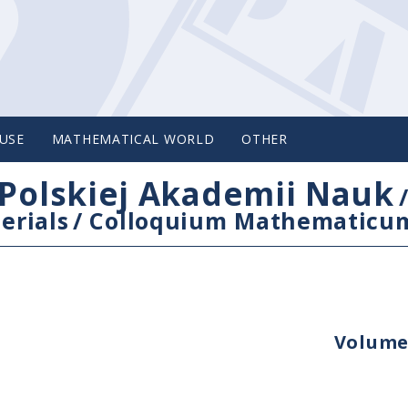
USE
MATHEMATICAL WORLD
OTHER
Polskiej Akademii Nauk
erials
/
Colloquium Mathematicu
Volume 