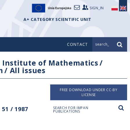
SIGN_IN
A+ CATEGORY SCIENTIFIC UNIT
CONTACT
search_
/
Institute of Mathematics
/
m
/
All issues
FREE DOWNLOAD UNDER CC-BY
LICENSE
51 / 1987
SEARCH FOR IMPAN
PUBLICATIONS