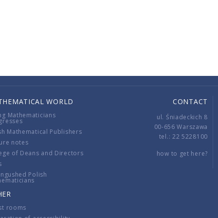
THEMATICAL WORLD
CONTACT
ng Mathematicians
ul. Śniadeckich 8
gresses
00-656 Warszawa
sh Mathematical Publishers
tel.: 22 5228100
ure notes
ege of Deans and Directors
how to get here?
s
ingushed Polish
hematicians
HER
st rooms