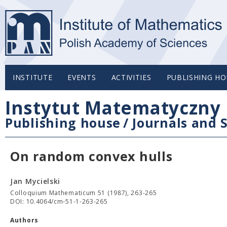
INSTITUTE
EVENTS
ACTIVITIES
PUBLISHING HO
Instytut Matematyczny 
Publishing house
/
Journals and S
On random convex hulls
Jan Mycielski
Colloquium Mathematicum 51 (1987), 263-265
DOI: 10.4064/cm-51-1-263-265
Authors