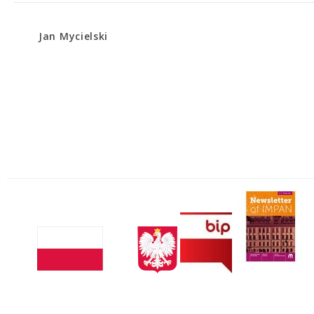
Jan Mycielski