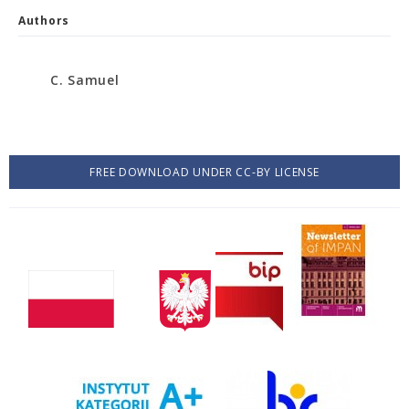
Authors
C. Samuel
FREE DOWNLOAD UNDER CC-BY LICENSE