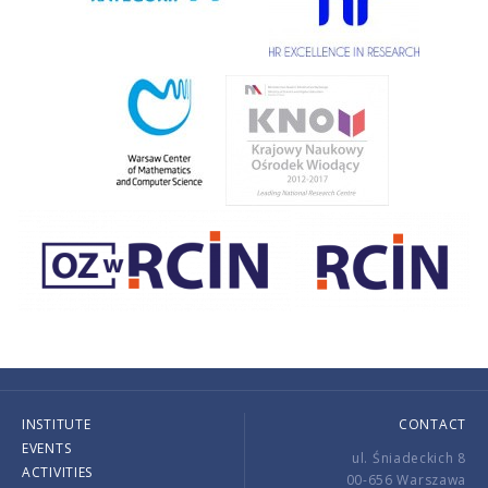
INSTITUTE
CONTACT
EVENTS
ul. Śniadeckich 8
ACTIVITIES
00-656 Warszawa