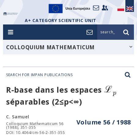
A+ CATEGORY SCIENTIFIC UNIT
search_
COLLOQUIUM MATHEMATICUM
SEARCH FOR IMPAN PUBLICATIONS
ℒ
R-base dans les espaces
p
séparables (2≤p<∞)
C. Samuel
Volume 56 / 1988
Colloquium Mathematicum 56
(1988), 351-355
DOI: 10.4064/cm-56-2-351-355