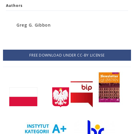
Authors
Greg G. Gibbon
FREE DOWNLOAD UNDER CC-BY LICENSE