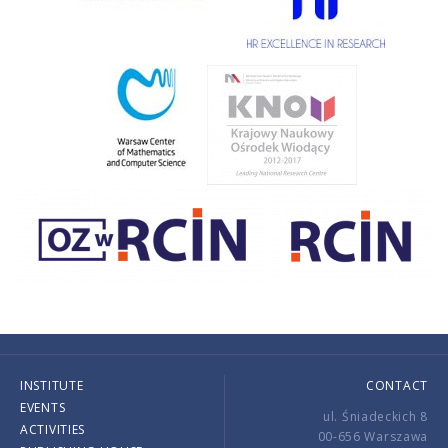
INSTITUTE
CONTACT
EVENTS
ul. Śniadeckich 8
ACTIVITIES
00-656 Warszawa