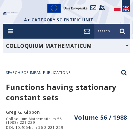
A+ CATEGORY SCIENTIFIC UNIT
search_
COLLOQUIUM MATHEMATICUM
SEARCH FOR IMPAN PUBLICATIONS
Functions having stationary
constant sets
Greg G. Gibbon
Volume 56 / 1988
Colloquium Mathematicum 56
(1988), 221-229
DOI: 10.4064/cm-56-2-221-229