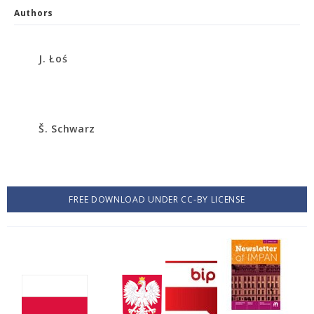
Authors
J. Łoś
Š. Schwarz
FREE DOWNLOAD UNDER CC-BY LICENSE