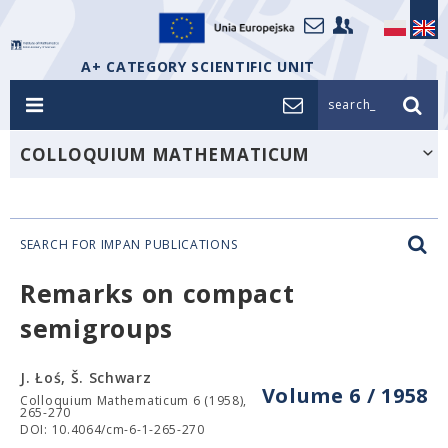
A+ CATEGORY SCIENTIFIC UNIT
search_
COLLOQUIUM MATHEMATICUM
SEARCH FOR IMPAN PUBLICATIONS
Remarks on compact
semigroups
J. Łoś, Š. Schwarz
Volume 6 / 1958
Colloquium Mathematicum 6 (1958),
265-270
DOI: 10.4064/cm-6-1-265-270