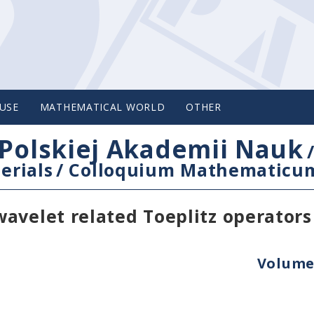
USE
MATHEMATICAL WORLD
OTHER
Polskiej Akademii Nauk
erials
/
Colloquium Mathematicu
avelet related Toeplitz operators
Volume 