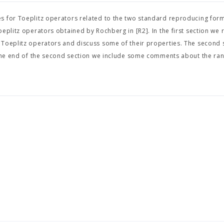
s for Toeplitz operators related to the two standard reproducing form
eplitz operators obtained by Rochberg in [R2]. In the first section we r
 Toeplitz operators and discuss some of their properties. The second 
t the end of the second section we include some comments about the ra