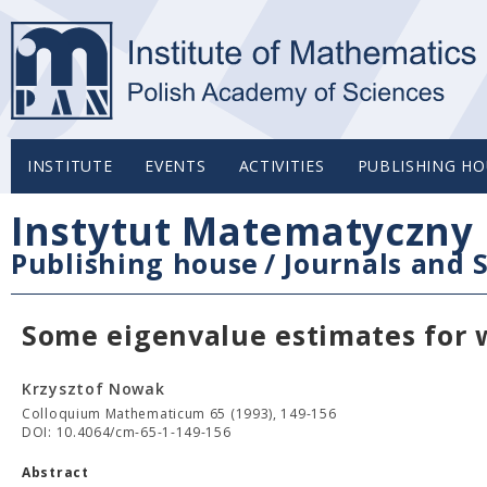
INSTITUTE
EVENTS
ACTIVITIES
PUBLISHING HO
Instytut Matematyczny 
Publishing house
/
Journals and S
Some eigenvalue estimates for w
Krzysztof Nowak
Colloquium Mathematicum 65 (1993), 149-156
DOI: 10.4064/cm-65-1-149-156
Abstract