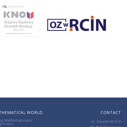
THEMATICAL WORLD
CONTACT
ng Mathematicians
ul. Śniadeckich 8
gresses