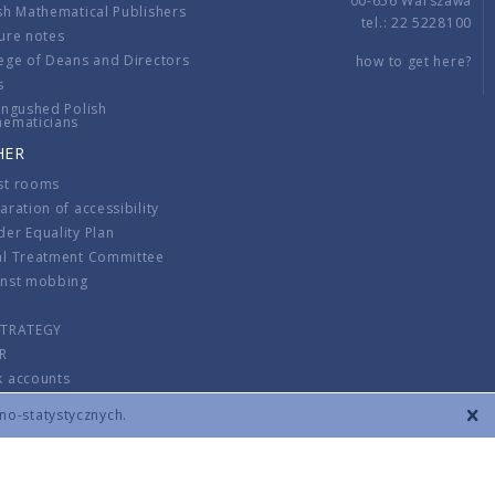
00-656 Warszawa
sh Mathematical Publishers
tel.: 22 5228100
ure notes
ege of Deans and Directors
how to get here?
s
ingushed Polish
hematicians
HER
st rooms
aration of accessibility
er Equality Plan
al Treatment Committee
inst mobbing
s
STRATEGY
R
k accounts
lations
zno-statystycznych.
CONTACT
TERMS & CONDITIONS