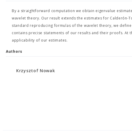
By a straightforward computation we obtain eigenvalue estimate
wavelet theory. Our result extends the estimates for Calderón-To
standard reproducing formulas of the wavelet theory, we define
contains precise statements of our results and their proofs. A
applicability of our estimates.
Authors
Krzysztof Nowak