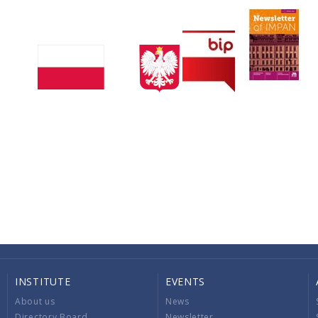
INSTITUTE
EVENTS
About us
News
Directory Board
Newsletter