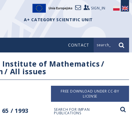
SIGN_IN
A+ CATEGORY SCIENTIFIC UNIT
CONTACT
search_
/
Institute of Mathematics
/
m
/
All issues
FREE DOWNLOAD UNDER CC-BY
LICENSE
65 / 1993
SEARCH FOR IMPAN
PUBLICATIONS