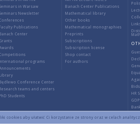
Poli
Seminars in Warsaw
Banach Center Publications
Lect
Seminars Newsletter
Mathematical library
Coll
Conferences
Other books
Link
Faculty Publications
Mathematical monographies
Dist
Banach Center
Preprints
Mat
Grants
Subscriptions
OT
Awards
Subscription license
Gue
Competitions
Shop contact
Decl
International programs
For authors
Gend
Announcements
Equ
Library
Aga
Będlewo Conference Center
Bid
Research teams and centers
HR 
PhD Students
GDP
Ban
Regu
ki cookies aby ułatwić Ci korzystanie ze strony oraz w celach analityc