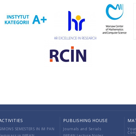
ACTIVITIES
PUBLISHING HOUSE
MA
SIMONS SEMESTERS IN IM PAN
Journals and Serials
You
Con
Seminars in IMPAN
IMPAN Lecture Notes