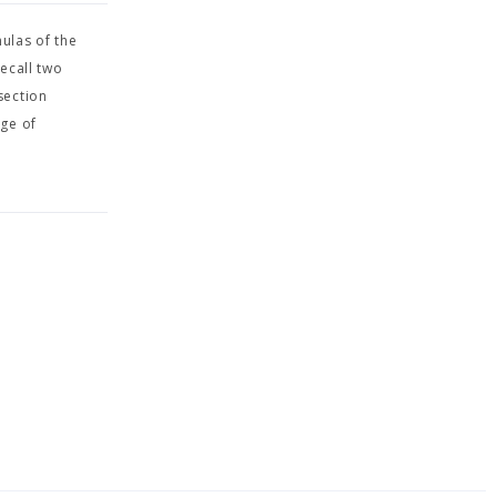
ulas of the
ecall two
section
nge of