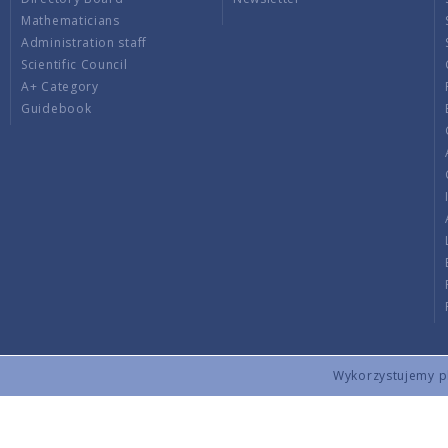
Mathematicians
Administration staff
Scientific Council
A+ Category
Guidebook
Wykorzystujemy pli
Copyright © 2026 by IMPAN. All rights reserved.