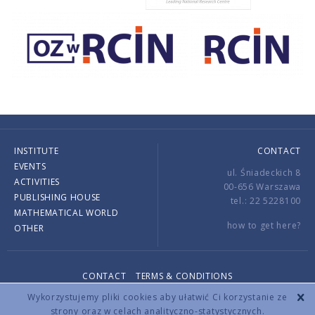
INSTITUTE
CONTACT
EVENTS
ul. Śniadeckich 8
ACTIVITIES
00-656 Warszawa
PUBLISHING HOUSE
tel.: 22 5228100
MATHEMATICAL WORLD
how to get here?
OTHER
CONTACT
TERMS & CONDITIONS
Copyright © 2026 by IMPAN. All rights reserved.
Wykorzystujemy pliki cookies aby ułatwić Ci korzystanie ze
strony oraz w celach analityczno-statystycznych.