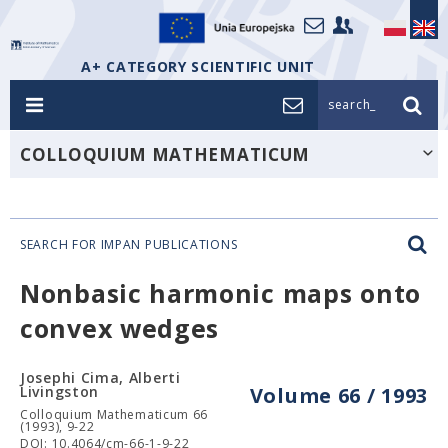
A+ CATEGORY SCIENTIFIC UNIT
search_
COLLOQUIUM MATHEMATICUM
SEARCH FOR IMPAN PUBLICATIONS
Nonbasic harmonic maps onto
convex wedges
Josephi Cima, Alberti
Livingston
Volume 66 / 1993
Colloquium Mathematicum 66
(1993), 9-22
DOI: 10.4064/cm-66-1-9-22