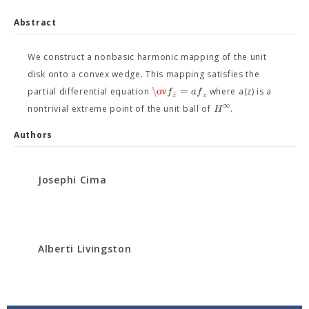
Abstract
We construct a nonbasic harmonic mapping of the unit
disk onto a convex wedge. This mapping satisfies the
\ov
=
f
a
f
partial differential equation
where a(z) is a
ˉ
z
z
∞
H
nontrivial extreme point of the unit ball of
.
Authors
Josephi Cima
Alberti Livingston