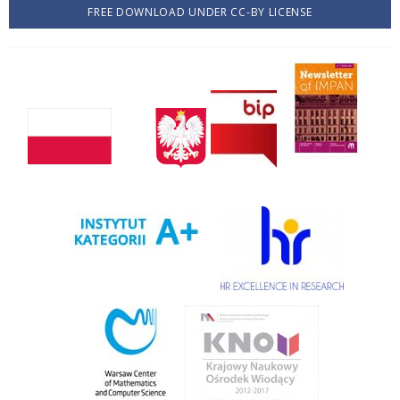
FREE DOWNLOAD UNDER CC-BY LICENSE