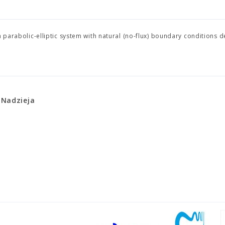
a parabolic-elliptic system with natural (no-flux) boundary conditions d
 Nadzieja