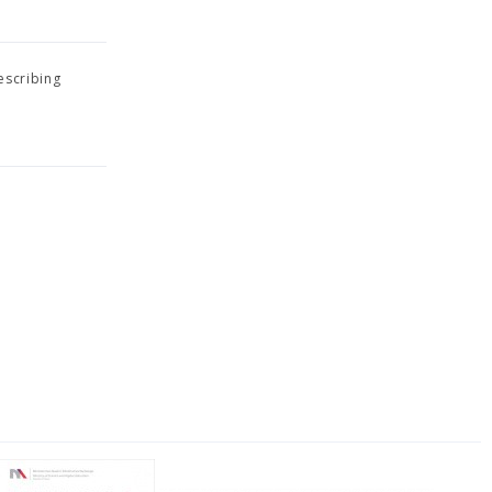
escribing