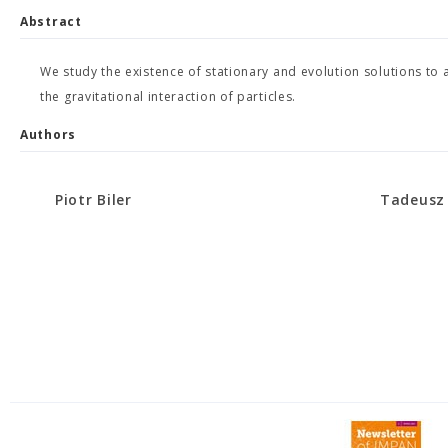
Abstract
We study the existence of stationary and evolution solutions to 
the gravitational interaction of particles.
Authors
Piotr Biler
Tadeusz