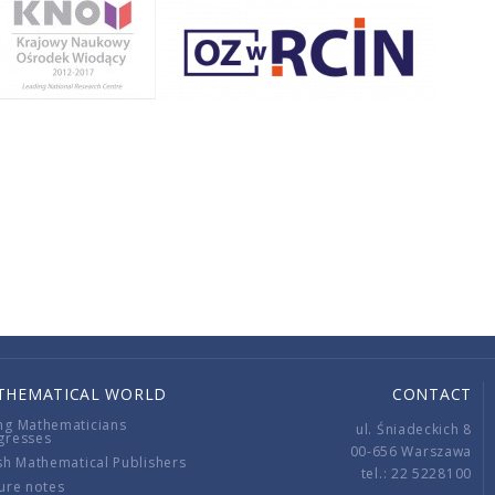
THEMATICAL WORLD
CONTACT
ng Mathematicians
ul. Śniadeckich 8
gresses
00-656 Warszawa
sh Mathematical Publishers
tel.: 22 5228100
ure notes