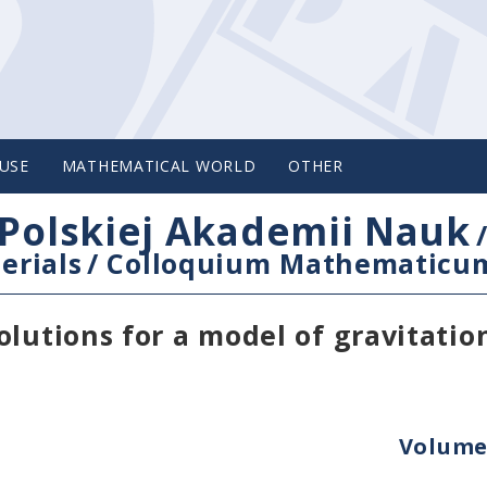
USE
MATHEMATICAL WORLD
OTHER
Polskiej Akademii Nauk
erials
/
Colloquium Mathematicu
lutions for a model of gravitatio
Volume 