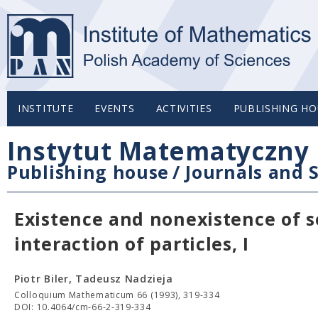
INSTITUTE
EVENTS
ACTIVITIES
PUBLISHING HO
Instytut Matematyczny 
Publishing house
/
Journals and S
Existence and nonexistence of so
interaction of particles, I
Piotr Biler, Tadeusz Nadzieja
Colloquium Mathematicum 66 (1993), 319-334
DOI: 10.4064/cm-66-2-319-334