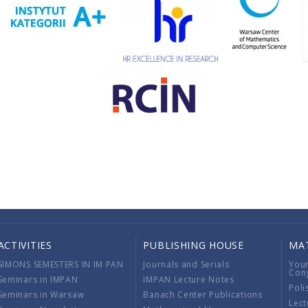
ACTIVITIES
PUBLISHING HOUSE
MA
SIMONS SEMESTERS IN IM PAN
Journals and Serials
You
Con
Seminars in IMPAN
IMPAN Lecture Notes
Poli
Seminars in Warsaw
Banach Center Publications
Lect