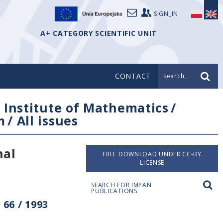
SIGN_IN
A+ CATEGORY SCIENTIFIC UNIT
CONTACT
search_
/
Institute of Mathematics
/
m
/
All issues
nal
FREE DOWNLOAD UNDER CC-BY
LICENSE
SEARCH FOR IMPAN
PUBLICATIONS
66 / 1993