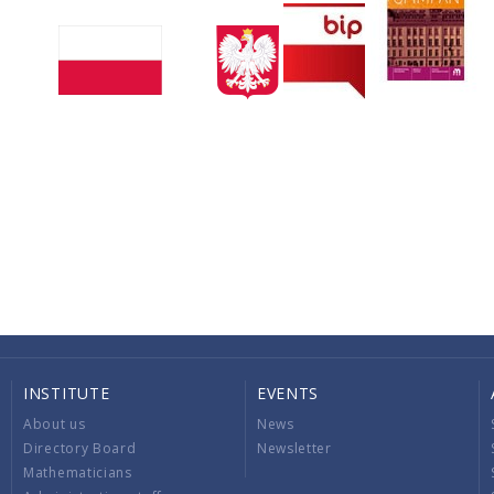
INSTITUTE
EVENTS
About us
News
Directory Board
Newsletter
Mathematicians