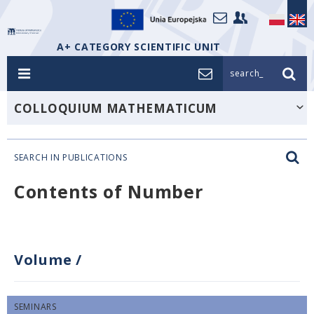
A+ CATEGORY SCIENTIFIC UNIT
search_
COLLOQUIUM MATHEMATICUM
SEARCH IN PUBLICATIONS
Contents of Number
Volume
/
SEMINARS