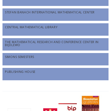
STEFAN BANACH INTERNATIONAL MATHEMATICAL CENTER
CENTRAL MATHEMATICAL LIBRARY
THE MATHEMATICAL RESEARCH AND CONFERENCE CENTER IN
BĘDLEWO
SIMONS SEMESTERS
PUBLISHING HOUSE