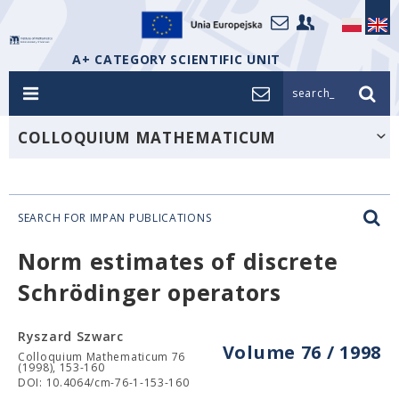
A+ CATEGORY SCIENTIFIC UNIT
search_
COLLOQUIUM MATHEMATICUM
SEARCH FOR IMPAN PUBLICATIONS
Norm estimates of discrete
Schrödinger operators
Ryszard Szwarc
Volume 76 / 1998
Colloquium Mathematicum 76
(1998), 153-160
DOI: 10.4064/cm-76-1-153-160