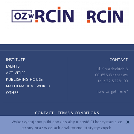
INSTITUTE
CONTACT
EVENTS
ul. Śniadeckich 8
ACTIVITIES
00-656 Warszawa
PUBLISHING HOUSE
tel.: 22 5228100
MATHEMATICAL WORLD
how to get here?
OTHER
CONTACT
TERMS & CONDITIONS
Copyright © 2026 by IMPAN. All rights reserved.
Wykorzystujemy pliki cookies aby ułatwić Ci korzystanie ze
strony oraz w celach analityczno-statystycznych.