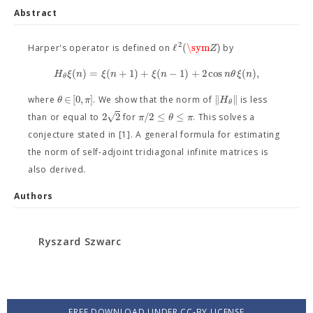
Abstract
2
ℓ
(
\sym
)
Z
Harper's operator is defined on
by
(
)
=
(
+
1
)
+
(
−
1
)
+
2
cos
(
)
,
H
ξ
n
ξ
n
ξ
n
n
θ
ξ
n
θ
∈
[
0
,
]
∥
∥
θ
π
H
where
. We show that the norm of
is less
θ
√
2
2
/
2
≤
≤
π
θ
π
than or equal to
for
. This solves a
conjecture stated in [1]. A general formula for estimating
the norm of self-adjoint tridiagonal infinite matrices is
also derived.
Authors
Ryszard Szwarc
FREE DOWNLOAD UNDER CC-BY LICENSE