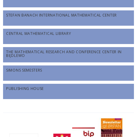
STEFAN BANACH INTERNATIONAL MATHEMATICAL CENTER
CENTRAL MATHEMATICAL LIBRARY
THE MATHEMATICAL RESEARCH AND CONFERENCE CENTER IN
BĘDLEWO
SIMONS SEMESTERS
PUBLISHING HOUSE