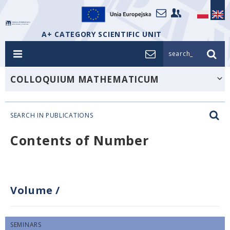
A+ CATEGORY SCIENTIFIC UNIT
search_
COLLOQUIUM MATHEMATICUM
SEARCH IN PUBLICATIONS
Contents of Number
Volume
/
SEMINARS