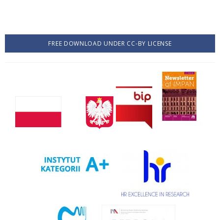
FREE DOWNLOAD UNDER CC-BY LICENSE