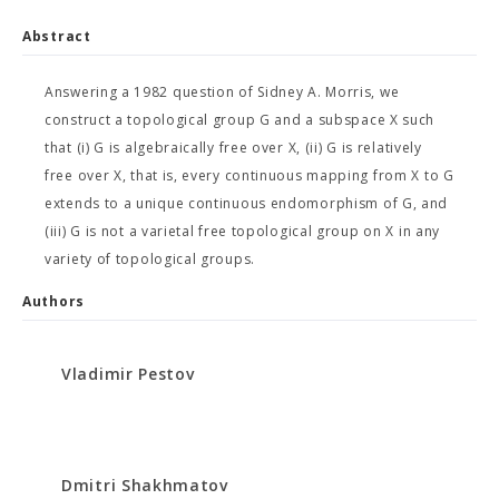
Abstract
Answering a 1982 question of Sidney A. Morris, we
construct a topological group G and a subspace X such
that (i) G is algebraically free over X, (ii) G is relatively
free over X, that is, every continuous mapping from X to G
extends to a unique continuous endomorphism of G, and
(iii) G is not a varietal free topological group on X in any
variety of topological groups.
Authors
Vladimir Pestov
Dmitri Shakhmatov