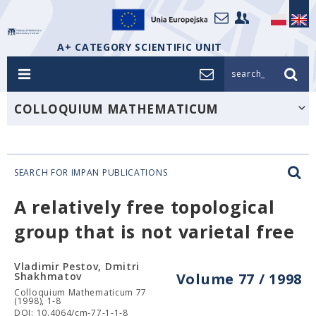
A+ CATEGORY SCIENTIFIC UNIT
search_
COLLOQUIUM MATHEMATICUM
SEARCH FOR IMPAN PUBLICATIONS
A relatively free topological
group that is not varietal free
Vladimir Pestov, Dmitri
Shakhmatov
Volume 77 / 1998
Colloquium Mathematicum 77
(1998), 1-8
DOI: 10.4064/cm-77-1-1-8