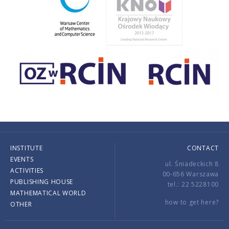
INSTITUTE
CONTACT
EVENTS
ul. Śniadeckich 8
ACTIVITIES
00-656 Warszawa
PUBLISHING HOUSE
tel.: 22 5228100
MATHEMATICAL WORLD
how to get here?
OTHER