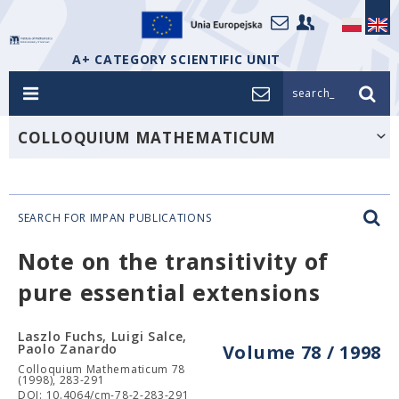
A+ CATEGORY SCIENTIFIC UNIT
search_
COLLOQUIUM MATHEMATICUM
SEARCH FOR IMPAN PUBLICATIONS
Note on the transitivity of
pure essential extensions
Laszlo Fuchs, Luigi Salce,
Paolo Zanardo
Volume 78 / 1998
Colloquium Mathematicum 78
(1998), 283-291
DOI: 10.4064/cm-78-2-283-291