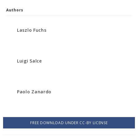
Authors
Laszlo Fuchs
Luigi Salce
Paolo Zanardo
FREE DOWNLOAD UNDER CC-BY LICENSE