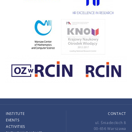
INSTITUTE
CONTACT
EVENTS
ul. Śniadeckich 8
ACTIVITIES
00-656 Warszawa