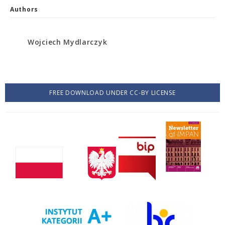
Authors
Wojciech Mydlarczyk
FREE DOWNLOAD UNDER CC-BY LICENSE