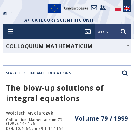
A+ CATEGORY SCIENTIFIC UNIT
search_
COLLOQUIUM MATHEMATICUM
SEARCH FOR IMPAN PUBLICATIONS
The blow-up solutions of
integral equations
Wojciech Mydlarczyk
Volume 79 / 1999
Colloquium Mathematicum 79
(1999), 147-156
DOI: 10.4064/cm-79-1-147-156