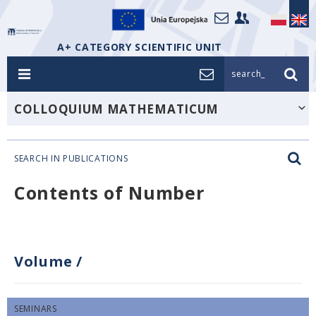
A+ CATEGORY SCIENTIFIC UNIT
search_
COLLOQUIUM MATHEMATICUM
SEARCH IN PUBLICATIONS
Contents of Number
Volume
/
SEMINARS