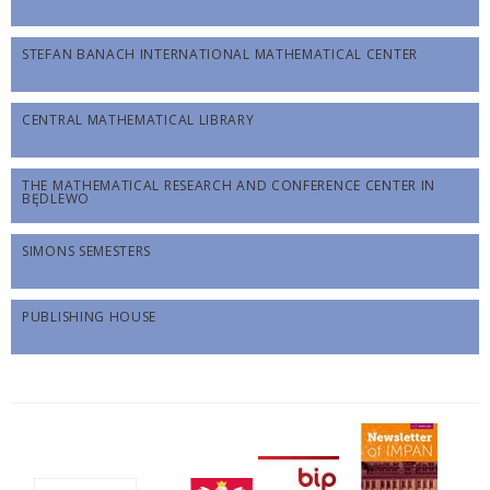
STEFAN BANACH INTERNATIONAL MATHEMATICAL CENTER
CENTRAL MATHEMATICAL LIBRARY
THE MATHEMATICAL RESEARCH AND CONFERENCE CENTER IN
BĘDLEWO
SIMONS SEMESTERS
PUBLISHING HOUSE