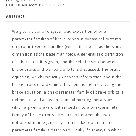
DOI: 10.4064/cm-82-2-201-217
Abstract
We give a clear and systematic exposition of one-
parameter families of brake orbits in dynamical systems
on product vector bundles (where the fiber has the same
dimension as the base manifold). A generalized definition
of a brake orbit is given, and the relationship between
brake orbits and periodic orbits is discussed. The brake
equation, which implicitly encodes information about the
brake orbits of a dynamical system, is defined. Using the
brake equation, a one-parameter family of brake orbits is
defined as well as two notions of nondegeneracy by
which a given brake orbit embeds into a one-parameter
family of brake orbits. The duality between the two
notions of nondegeneracy for a brake orbit in a one-
parameter family is described. Finally, four ways in which