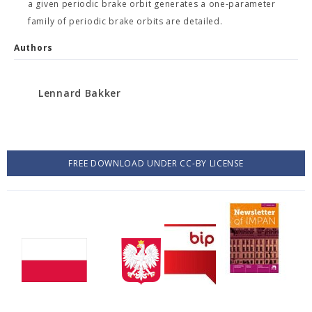
a given periodic brake orbit generates a one-parameter
family of periodic brake orbits are detailed.
Authors
Lennard Bakker
FREE DOWNLOAD UNDER CC-BY LICENSE