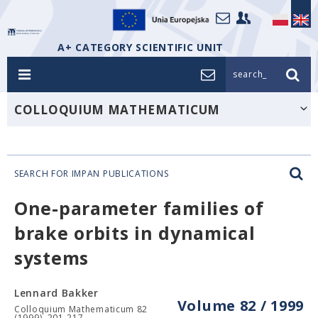
A+ CATEGORY SCIENTIFIC UNIT
search_
COLLOQUIUM MATHEMATICUM
SEARCH FOR IMPAN PUBLICATIONS
One-parameter families of
brake orbits in dynamical
systems
Lennard Bakker
Volume 82 / 1999
Colloquium Mathematicum 82
(1999), 201-217