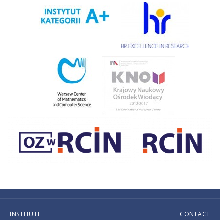
INSTITUTE
CONTACT