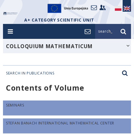
A+ CATEGORY SCIENTIFIC UNIT
search_
COLLOQUIUM MATHEMATICUM
SEARCH IN PUBLICATIONS
Contents of Volume
SEMINARS
STEFAN BANACH INTERNATIONAL MATHEMATICAL CENTER