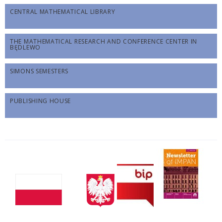
CENTRAL MATHEMATICAL LIBRARY
THE MATHEMATICAL RESEARCH AND CONFERENCE CENTER IN
BĘDLEWO
SIMONS SEMESTERS
PUBLISHING HOUSE