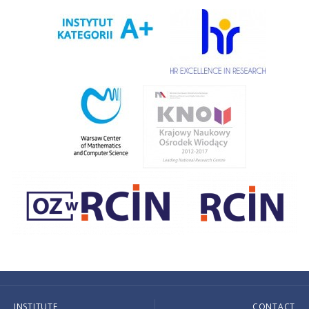
INSTITUTE
CONTACT