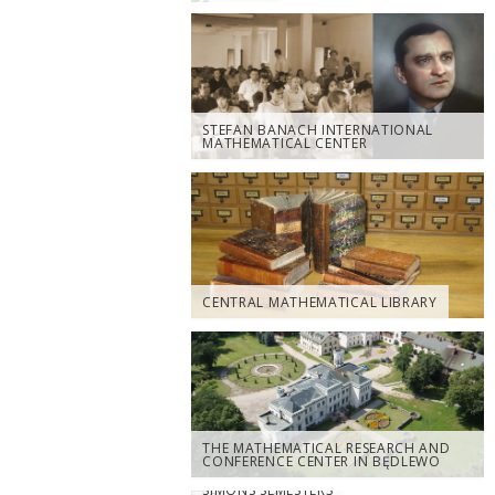
STEFAN BANACH INTERNATIONAL
MATHEMATICAL CENTER
CENTRAL MATHEMATICAL LIBRARY
THE MATHEMATICAL RESEARCH AND
CONFERENCE CENTER IN BĘDLEWO
SIMONS SEMESTERS