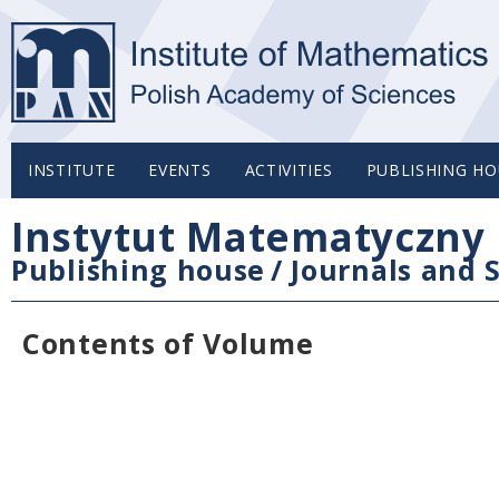
INSTITUTE
EVENTS
ACTIVITIES
PUBLISHING HO
Instytut Matematyczny 
Publishing house
/
Journals and S
Contents of Volume