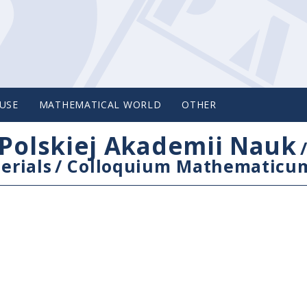
USE
MATHEMATICAL WORLD
OTHER
Polskiej Akademii Nauk
erials
/
Colloquium Mathematicu