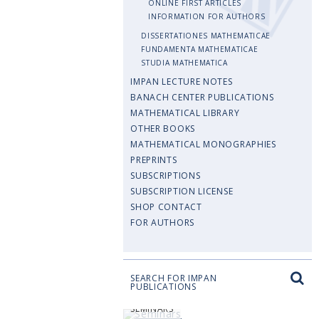
ONLINE FIRST ARTICLES
INFORMATION FOR AUTHORS
DISSERTATIONES MATHEMATICAE
FUNDAMENTA MATHEMATICAE
STUDIA MATHEMATICA
IMPAN LECTURE NOTES
BANACH CENTER PUBLICATIONS
MATHEMATICAL LIBRARY
OTHER BOOKS
MATHEMATICAL MONOGRAPHIES
PREPRINTS
SUBSCRIPTIONS
SUBSCRIPTION LICENSE
SHOP CONTACT
FOR AUTHORS
SEARCH FOR IMPAN
PUBLICATIONS
SEMINARS