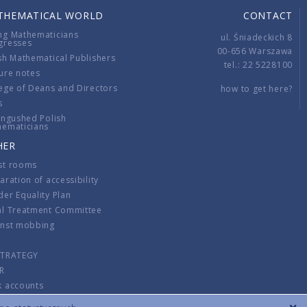
THEMATICAL WORLD
CONTACT
ng Mathematicians
ul. Śniadeckich 8
gresses
00-656 Warszawa
sh Mathematical Publishers
tel.: 22 5228100
ure notes
ege of Deans and Directors
how to get here?
s
ingushed Polish
hematicians
HER
st rooms
aration of accessibility
er Equality Plan
al Treatment Committee
inst mobbing
s
STRATEGY
R
k accounts
lations