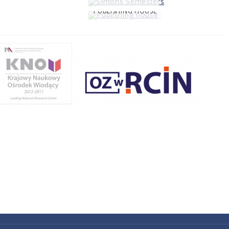
PUBLISHING HOUSE