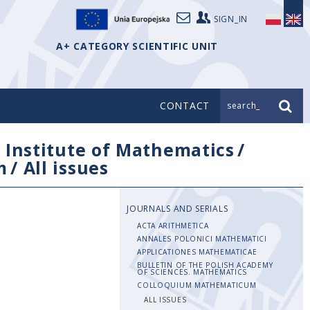
SIGN_IN
A+ CATEGORY SCIENTIFIC UNIT
CONTACT
search_
/
Institute of Mathematics
/
m
/
All issues
JOURNALS AND SERIALS
ACTA ARITHMETICA
ANNALES POLONICI MATHEMATICI
APPLICATIONES MATHEMATICAE
BULLETIN OF THE POLISH ACADEMY
OF SCIENCES. MATHEMATICS
COLLOQUIUM MATHEMATICUM
ALL ISSUES