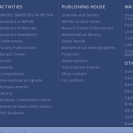
ACTIVITIES
PUBLISHING HOUSE
MA
SIMONS SEMESTERS IN IM PAN
Journals and Serials
You
Con
Seminars in IMPAN
IMPAN Lecture Notes
Poli
Seminars in Warsaw
Banach Center Publications
Lect
Seminars Newsletter
Mathematical library
Coll
Conferences
Other books
Link
Faculty Publications
Mathematical monographies
Dist
Banach Center
Preprints
Mat
Grants
Subscriptions
OT
Awards
Subscription license
Gue
Competitions
Shop contact
Decl
International programs
For authors
Gend
Announcements
Equ
Library
Aga
Będlewo Conference Center
Bid
Research teams and centers
HR 
PhD Students
GDP
Ban
Regu