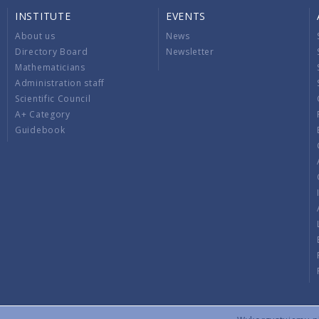
INSTITUTE
EVENTS
About us
News
Directory Board
Newsletter
Mathematicians
Administration staff
Scientific Council
A+ Category
Guidebook