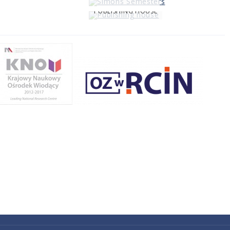
PUBLISHING HOUSE