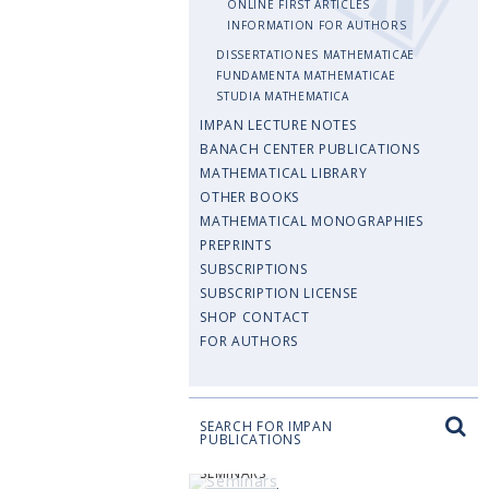
ONLINE FIRST ARTICLES
INFORMATION FOR AUTHORS
DISSERTATIONES MATHEMATICAE
FUNDAMENTA MATHEMATICAE
STUDIA MATHEMATICA
IMPAN LECTURE NOTES
BANACH CENTER PUBLICATIONS
MATHEMATICAL LIBRARY
OTHER BOOKS
MATHEMATICAL MONOGRAPHIES
PREPRINTS
SUBSCRIPTIONS
SUBSCRIPTION LICENSE
SHOP CONTACT
FOR AUTHORS
SEARCH FOR IMPAN
PUBLICATIONS
SEMINARS