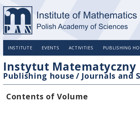
INSTITUTE
EVENTS
ACTIVITIES
PUBLISHING HO
Instytut Matematyczny 
Publishing house
/
Journals and S
Contents of Volume