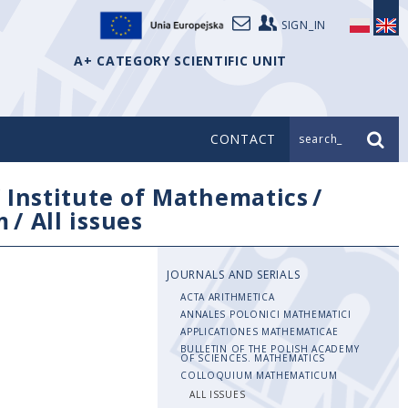
SIGN_IN
A+ CATEGORY SCIENTIFIC UNIT
CONTACT
search_
/
Institute of Mathematics
/
m
/
All issues
JOURNALS AND SERIALS
ACTA ARITHMETICA
ANNALES POLONICI MATHEMATICI
APPLICATIONES MATHEMATICAE
BULLETIN OF THE POLISH ACADEMY
OF SCIENCES. MATHEMATICS
COLLOQUIUM MATHEMATICUM
ALL ISSUES