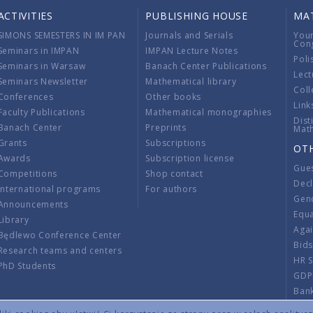
ACTIVITIES
PUBLISHING HOUSE
MA
SIMONS SEMESTERS IN IM PAN
Journals and Serials
You
Con
Seminars in IMPAN
IMPAN Lecture Notes
Poli
Seminars in Warsaw
Banach Center Publications
Lect
Seminars Newsletter
Mathematical library
Coll
Conferences
Other books
Link
Faculty Publications
Mathematical monographies
Dist
Banach Center
Preprints
Mat
Grants
Subscriptions
OT
Awards
Subscription license
Gue
Competitions
Shop contact
Decl
International programs
For authors
Gend
Announcements
Equ
Library
Aga
Będlewo Conference Center
Bid
Research teams and centers
HR 
PhD Students
GDP
Ban
Regu