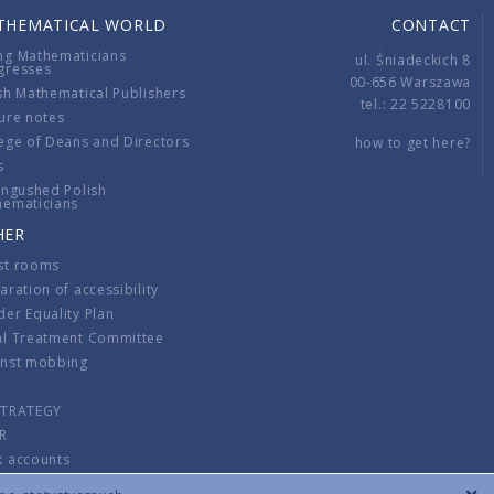
THEMATICAL WORLD
CONTACT
ng Mathematicians
ul. Śniadeckich 8
gresses
00-656 Warszawa
sh Mathematical Publishers
tel.: 22 5228100
ure notes
ege of Deans and Directors
how to get here?
s
ingushed Polish
hematicians
HER
st rooms
aration of accessibility
er Equality Plan
al Treatment Committee
inst mobbing
s
STRATEGY
R
k accounts
lations