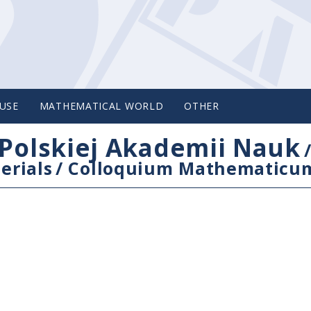
USE
MATHEMATICAL WORLD
OTHER
Polskiej Akademii Nauk
erials
/
Colloquium Mathematicu