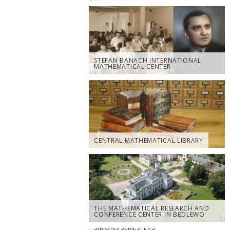
STEFAN BANACH INTERNATIONAL
MATHEMATICAL CENTER
CENTRAL MATHEMATICAL LIBRARY
THE MATHEMATICAL RESEARCH AND
CONFERENCE CENTER IN BĘDLEWO
SIMONS SEMESTERS