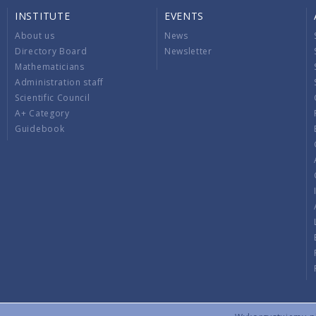
INSTITUTE
EVENTS
About us
News
Directory Board
Newsletter
Mathematicians
Administration staff
Scientific Council
A+ Category
Guidebook