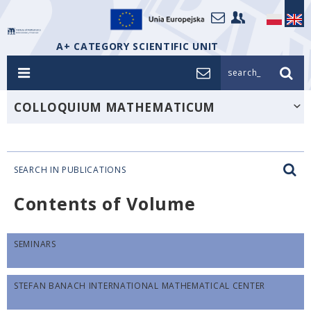
A+ CATEGORY SCIENTIFIC UNIT
search_
COLLOQUIUM MATHEMATICUM
SEARCH IN PUBLICATIONS
Contents of Volume
SEMINARS
STEFAN BANACH INTERNATIONAL MATHEMATICAL CENTER