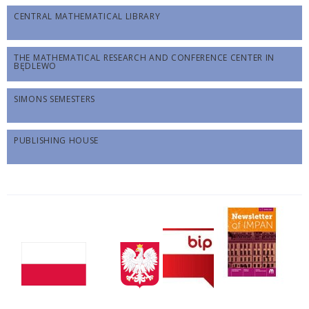
CENTRAL MATHEMATICAL LIBRARY
THE MATHEMATICAL RESEARCH AND CONFERENCE CENTER IN
BĘDLEWO
SIMONS SEMESTERS
PUBLISHING HOUSE