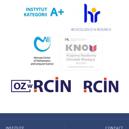
INSTITUTE
CONTACT