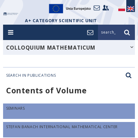
A+ CATEGORY SCIENTIFIC UNIT
search_
COLLOQUIUM MATHEMATICUM
SEARCH IN PUBLICATIONS
Contents of Volume
SEMINARS
STEFAN BANACH INTERNATIONAL MATHEMATICAL CENTER