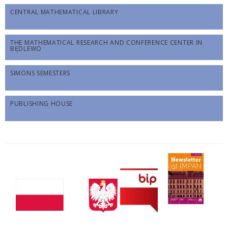
CENTRAL MATHEMATICAL LIBRARY
THE MATHEMATICAL RESEARCH AND CONFERENCE CENTER IN
BĘDLEWO
SIMONS SEMESTERS
PUBLISHING HOUSE