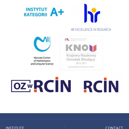
INSTITUTE
CONTACT