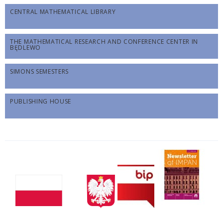
CENTRAL MATHEMATICAL LIBRARY
THE MATHEMATICAL RESEARCH AND CONFERENCE CENTER IN
BĘDLEWO
SIMONS SEMESTERS
PUBLISHING HOUSE