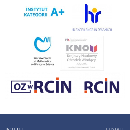
INSTITUTE
CONTACT