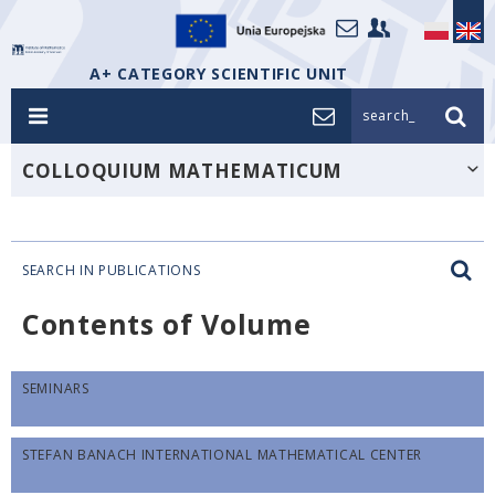
A+ CATEGORY SCIENTIFIC UNIT
search_
COLLOQUIUM MATHEMATICUM
SEARCH IN PUBLICATIONS
Contents of Volume
SEMINARS
STEFAN BANACH INTERNATIONAL MATHEMATICAL CENTER