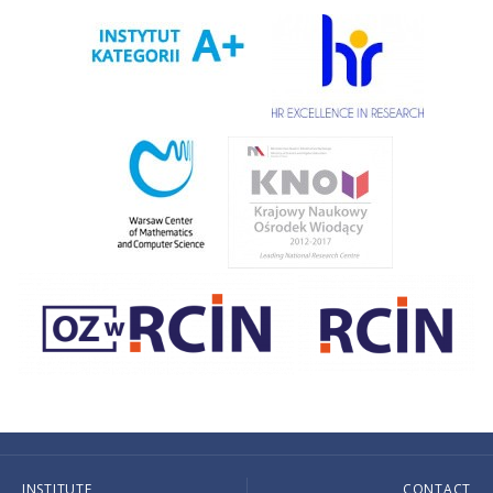
INSTITUTE
CONTACT