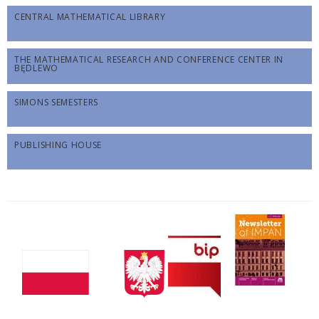
CENTRAL MATHEMATICAL LIBRARY
THE MATHEMATICAL RESEARCH AND CONFERENCE CENTER IN
BĘDLEWO
SIMONS SEMESTERS
PUBLISHING HOUSE