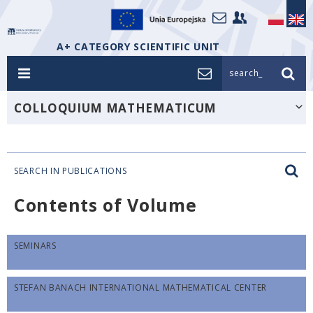
A+ CATEGORY SCIENTIFIC UNIT
search_
COLLOQUIUM MATHEMATICUM
SEARCH IN PUBLICATIONS
Contents of Volume
SEMINARS
STEFAN BANACH INTERNATIONAL MATHEMATICAL CENTER