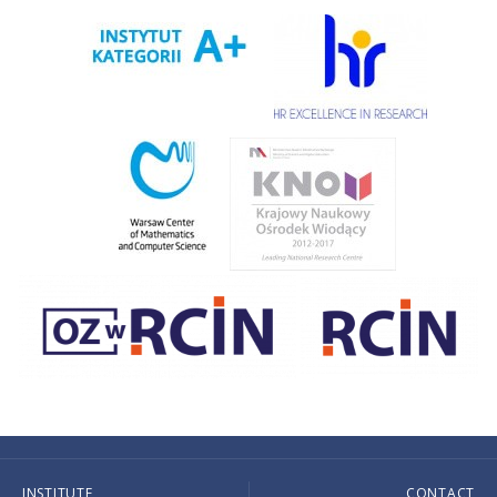
INSTITUTE
CONTACT