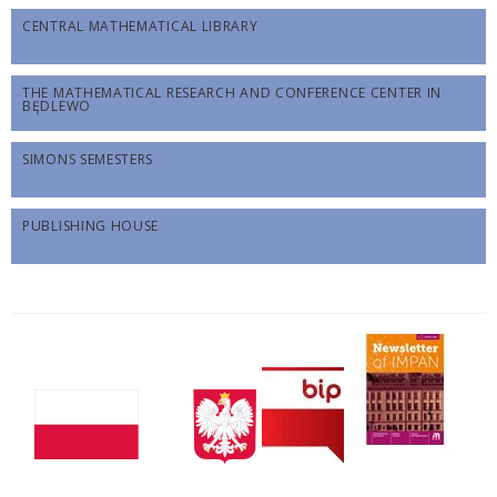
CENTRAL MATHEMATICAL LIBRARY
THE MATHEMATICAL RESEARCH AND CONFERENCE CENTER IN
BĘDLEWO
SIMONS SEMESTERS
PUBLISHING HOUSE