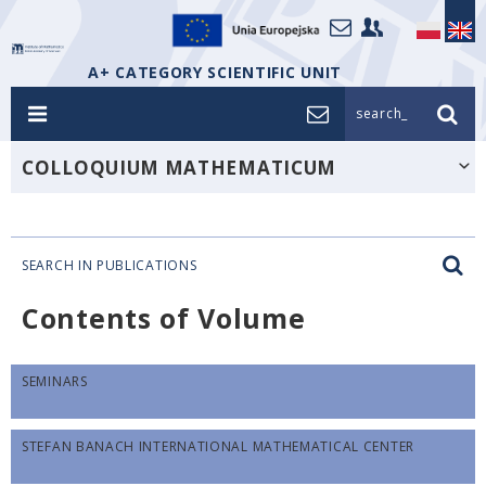
A+ CATEGORY SCIENTIFIC UNIT
search_
COLLOQUIUM MATHEMATICUM
SEARCH IN PUBLICATIONS
Contents of Volume
SEMINARS
STEFAN BANACH INTERNATIONAL MATHEMATICAL CENTER