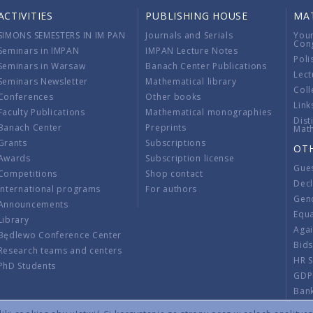
ACTIVITIES
PUBLISHING HOUSE
MA
SIMONS SEMESTERS IN IM PAN
Journals and Serials
You
Con
Seminars in IMPAN
IMPAN Lecture Notes
Poli
Seminars in Warsaw
Banach Center Publications
Lect
Seminars Newsletter
Mathematical library
Coll
Conferences
Other books
Link
Faculty Publications
Mathematical monographies
Dist
Banach Center
Preprints
Mat
Grants
Subscriptions
OT
Awards
Subscription license
Gue
Competitions
Shop contact
Decl
International programs
For authors
Gend
Announcements
Equ
Library
Aga
Będlewo Conference Center
Bid
Research teams and centers
HR 
PhD Students
GDP
Ban
Regu