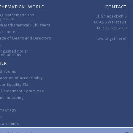
THEMATICAL WORLD
CONTACT
ng Mathematicians
ul. Śniadeckich 8
gresses
00-656 Warszawa
sh Mathematical Publishers
tel.: 22 5228100
ure notes
ege of Deans and Directors
how to get here?
s
ingushed Polish
hematicians
HER
st rooms
aration of accessibility
er Equality Plan
al Treatment Committee
inst mobbing
s
STRATEGY
R
k accounts
lations