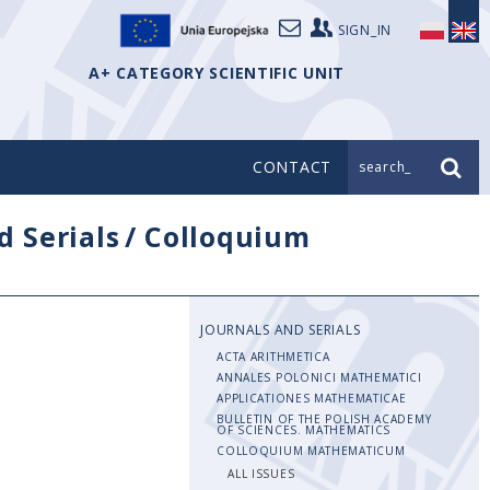
SIGN_IN
A+ CATEGORY SCIENTIFIC UNIT
CONTACT
search_
d Serials
/
Colloquium
JOURNALS AND SERIALS
ACTA ARITHMETICA
ANNALES POLONICI MATHEMATICI
APPLICATIONES MATHEMATICAE
BULLETIN OF THE POLISH ACADEMY
OF SCIENCES. MATHEMATICS
COLLOQUIUM MATHEMATICUM
ALL ISSUES