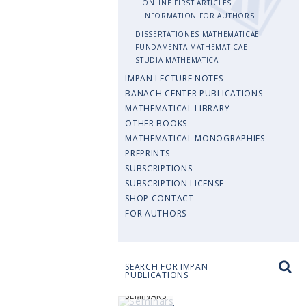
ONLINE FIRST ARTICLES
INFORMATION FOR AUTHORS
DISSERTATIONES MATHEMATICAE
FUNDAMENTA MATHEMATICAE
STUDIA MATHEMATICA
IMPAN LECTURE NOTES
BANACH CENTER PUBLICATIONS
MATHEMATICAL LIBRARY
OTHER BOOKS
MATHEMATICAL MONOGRAPHIES
PREPRINTS
SUBSCRIPTIONS
SUBSCRIPTION LICENSE
SHOP CONTACT
FOR AUTHORS
SEARCH FOR IMPAN
PUBLICATIONS
SEMINARS