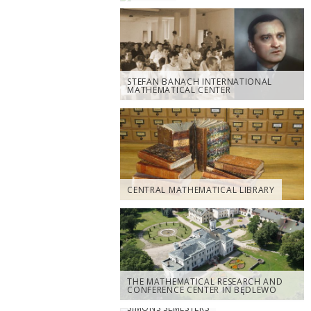
STEFAN BANACH INTERNATIONAL
MATHEMATICAL CENTER
CENTRAL MATHEMATICAL LIBRARY
THE MATHEMATICAL RESEARCH AND
CONFERENCE CENTER IN BĘDLEWO
SIMONS SEMESTERS