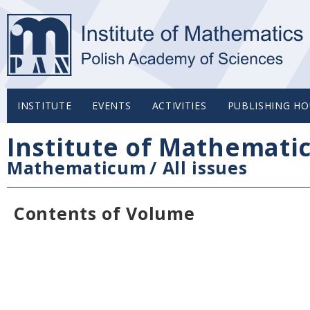
INSTITUTE
EVENTS
ACTIVITIES
PUBLISHING HO
Institute of Mathemati
Mathematicum
/
All issues
Contents of Volume