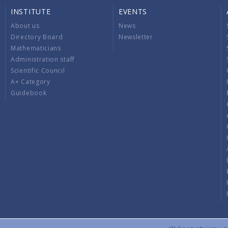
INSTITUTE
EVENTS
About us
News
Directory Board
Newsletter
Mathematicians
Administration staff
Scientific Council
A+ Category
Guidebook