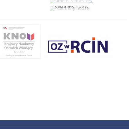
PUBLISHING HOUSE