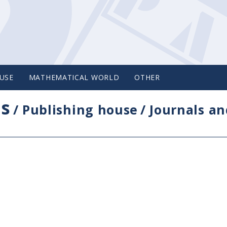
USE
MATHEMATICAL WORLD
OTHER
cs
/
Publishing house
/
Journals an